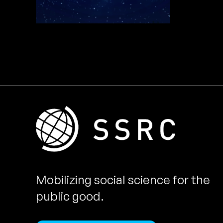
Mobilizing social science for the
public good.