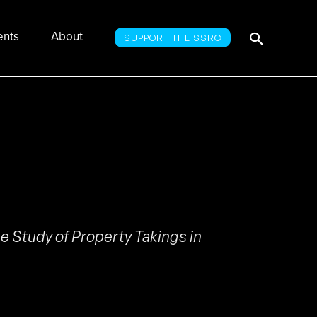
Searc
Search
ents
About
SUPPORT THE SSRC
for:
e Study of Property Takings in