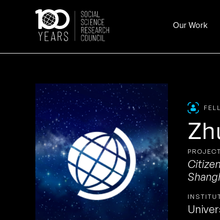
Skip
to
Our Work
content
FEL
Zh
PROJECT
Citize
Shang
INSTITU
Univer