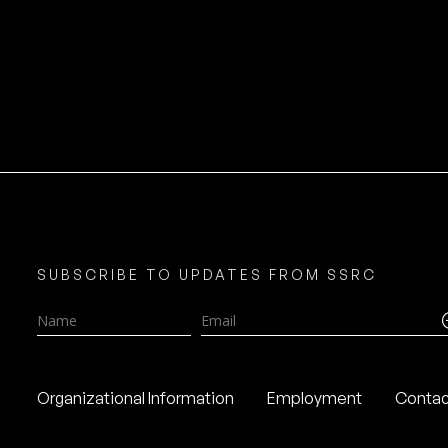
SUBSCRIBE TO UPDATES FROM SSRC
Name
Email
Organizational Information
Employment
Contac