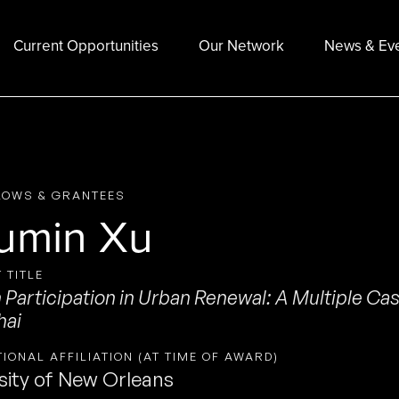
Current Opportunities
Our Network
News & Ev
LOWS & GRANTEES
umin Xu
 TITLE
n Participation in Urban Renewal: A Multiple Cas
hai
TIONAL AFFILIATION (AT TIME OF AWARD)
sity of New Orleans