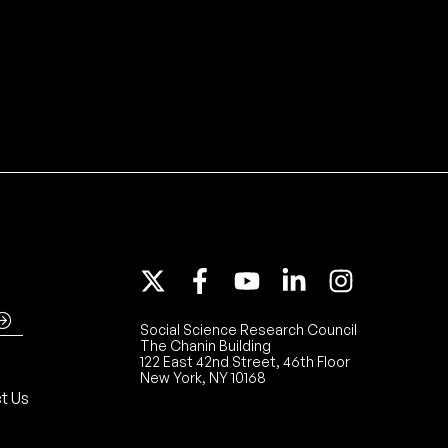
Social Science Research Council
The Chanin Building
122 East 42nd Street, 46th Floor
New York, NY 10168
t Us