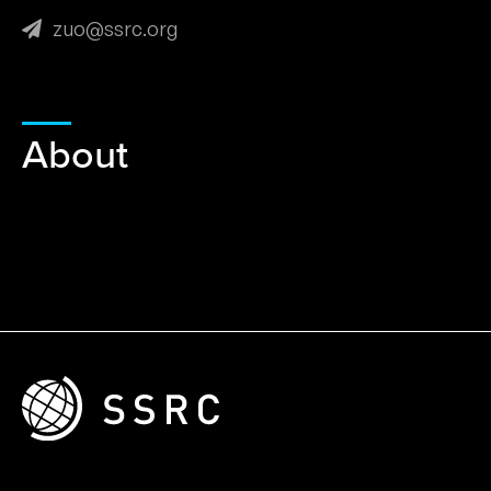
zuo@ssrc.org
About