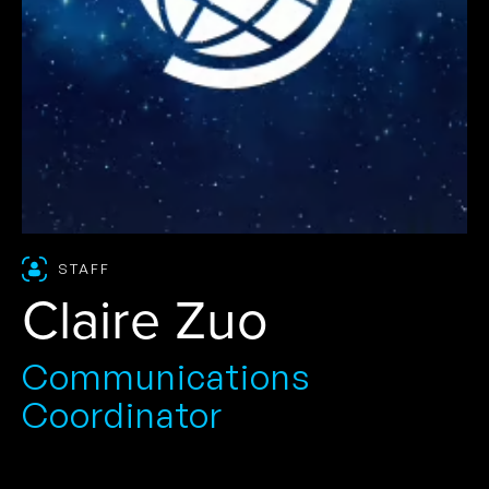
STAFF
Claire Zuo
Communications
Coordinator