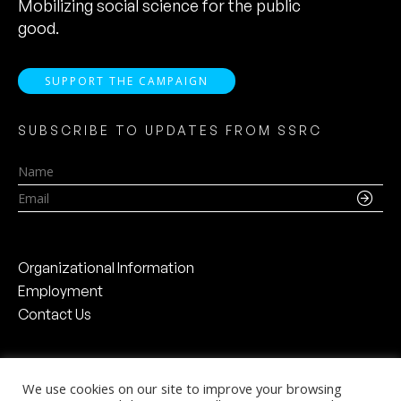
Mobilizing social science for the public
good.
SUPPORT THE CAMPAIGN
SUBSCRIBE TO UPDATES FROM SSRC
Name
Email
Organizational Information
Employment
Contact Us
We use cookies on our site to improve your browsing