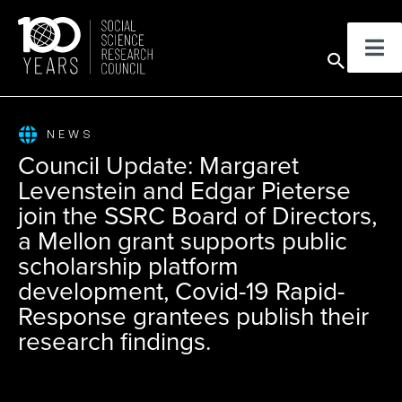
Skip
to
Sear
content
NEWS
Council Update: Margaret
Levenstein and Edgar Pieterse
join the SSRC Board of Directors,
a Mellon grant supports public
scholarship platform
development, Covid-19 Rapid-
Response grantees publish their
research findings.