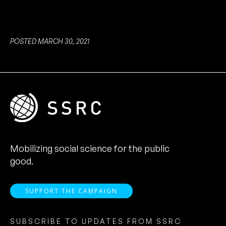
POSTED MARCH 30, 2021
Mobilizing social science for the public
good.
SUPPORT THE CAMPAIGN
SUBSCRIBE TO UPDATES FROM SSRC