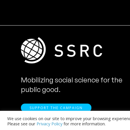
Mobilizing social science for the
public good.
SUPPORT THE CAMPAIGN
We use cookies on our site to improve your browsing experience.
Please see our
Privacy Policy
for more information.