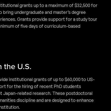
titutional grants up to a maximum of $32,500 for
 to bring undergraduate and master’s degree
riences. Grants provide support for a study tour
inimum of five days of curriculum-based
n the U.S.
de institutional grants of up to $60,000 to US-
ort for the hiring of recent PhD students
ct Japan-related research. These postdoctoral
manities discipline and are designed to enhance
stitution.