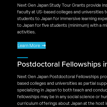
Next Gen Japan Study Tour Grants provide ins
faculty at US-based colleges and universities
students to Japan for immersive learning expe
to Japan for five students (minimum) with a m
activities.
Learn More
Postdoctoral Fellowships i
Next Gen Japan Postdoctoral Fellowships provi
based colleges and universities as partial supp
specializing in Japan to both teach and condu
fellowships may be in any social science or hu
curriculum offerings about Japan at the host in