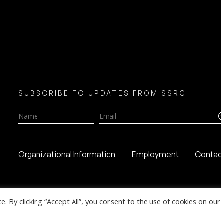
SUBSCRIBE TO UPDATES FROM SSRC
Name
Email
Organizational Information
Employment
Contac
 By clicking “Accept All”, you consent to the use of cookies on our 