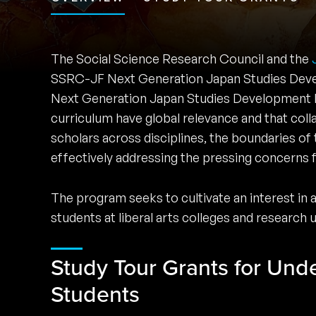
The Social Science Research Council and the
SSRC-JF Next Generation Japan Studies Deve
Next Generation Japan Studies Development Pr
curriculum have global relevance and that co
scholars across disciplines, the boundaries of 
effectively addressing the pressing concerns f
The program seeks to cultivate an interest in
students at liberal arts colleges and research 
Study Tour Grants for Und
Students