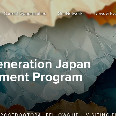
Current Opportunities
Our Network
News & Ev
eneration Japan
pment Program
POSTDOCTORAL FELLOWSHIP
VISITING 