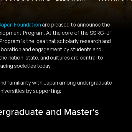
Japan Foundation
are pleased to announce the
lopment Program. At the core of the SSRC-JF
ogram is the idea that scholarly research and
llaboration and engagement by students and
the nation-state, and cultures are central to
acing societies today.
 and familiarity with Japan among undergraduate
universities by supporting:
ergraduate and Master’s