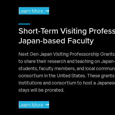
Learn More
Short-Term Visiting Profess
Japan-based Faculty
Next Gen Japan Visiting Professorship Grants
to share their research and teaching on Japan
students, faculty members, and local communi
consortium in the United States. These grants 
institutions and consortium to host a Japanes
stays will be prorated.
Learn More