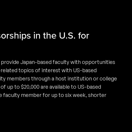
orships in the U.S. for
 provide Japan-based faculty with opportunities
-related topics of interest with US-based
ty members through a host institution or college
of up to $20,000 are available to US-based
e faculty member for up to six week, shorter