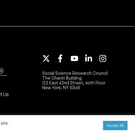
Social Science Research Council
The Chanin Building
122 East 42nd Street, 46th Floor
New York, NY 10168
t Us
site.
Accept All