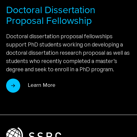
Doctoral Dissertation
Proposal Fellowship
Doctoral dissertation proposal fellowships
support PhD students working on developing a
doctoral dissertation research proposal as well as
students who recently completed a master’s
degree and seek to enroll in a PhD program.
Learn More