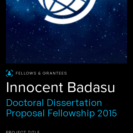
FELLOWS & GRANTEES
Innocent Badasu
Doctoral Dissertation
Proposal Fellowship 2015
PROJECT TITLE