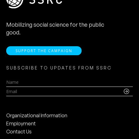
Mobilizing social science for the public
good.
SUPPORT THE CAMPAIGN
SUBSCRIBE TO UPDATES FROM SSRC
Name
Email
Organizational Information
Employment
Contact Us