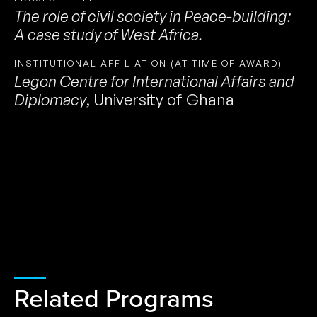
The role of civil society in Peace-building:
A case study of West Africa.
INSTITUTIONAL AFFILIATION (AT TIME OF AWARD)
Legon Centre for International Affairs and
Diplomacy
,
University of Ghana
Related Programs