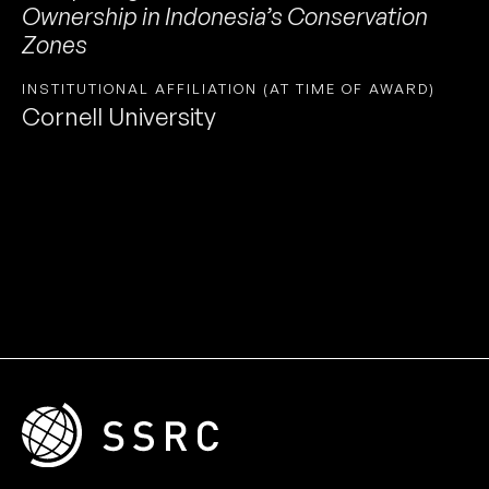
Ownership in Indonesia’s Conservation
Zones
INSTITUTIONAL AFFILIATION (AT TIME OF AWARD)
Cornell University