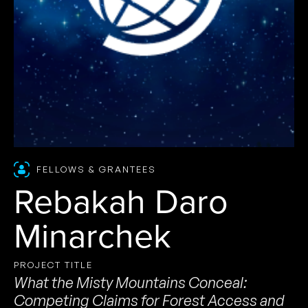
FELLOWS & GRANTEES
Rebakah Daro
Minarchek
PROJECT TITLE
What the Misty Mountains Conceal:
Competing Claims for Forest Access and