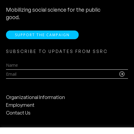
Mobilizing social science for the public
good.
SUPPORT THE CAMPAIGN
SUBSCRIBE TO UPDATES FROM SSRC
Name
Email
Organizational Information
Employment
Contact Us