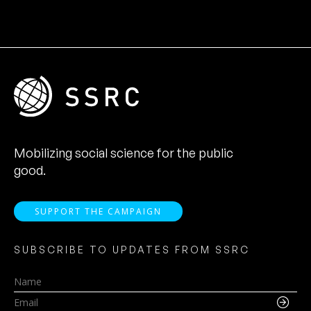
Mobilizing social science for the public
good.
SUPPORT THE CAMPAIGN
SUBSCRIBE TO UPDATES FROM SSRC
Name
Email