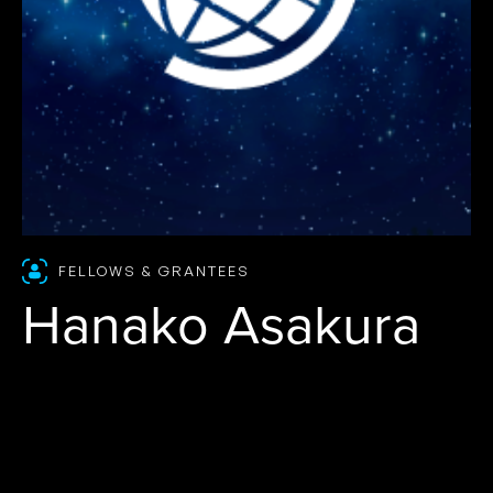
FELLOWS & GRANTEES
Hanako Asakura