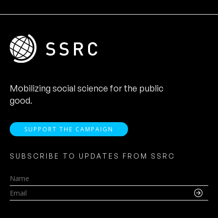
Mobilizing social science for the public
good.
SUPPORT THE CAMPAIGN
SUBSCRIBE TO UPDATES FROM SSRC
Name
Email