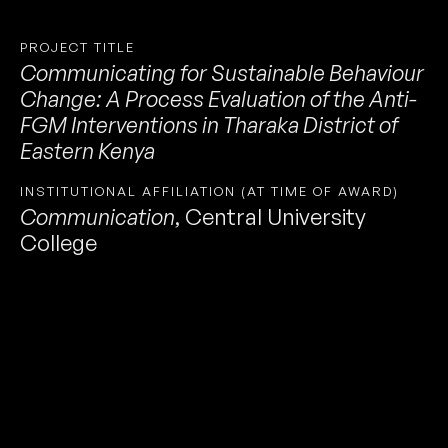
PROJECT TITLE
Communicating for Sustainable Behaviour
Change: A Process Evaluation of the Anti-
FGM Interventions in Tharaka District of
Eastern Kenya
INSTITUTIONAL AFFILIATION (AT TIME OF AWARD)
Communication
,
Central University
College