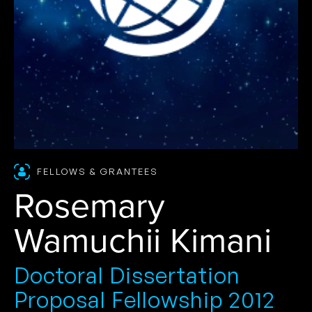
FELLOWS & GRANTEES
Rosemary
Wamuchii Kimani
Doctoral Dissertation
Proposal Fellowship 2012