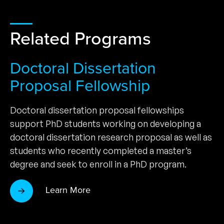
Related Programs
Doctoral Dissertation
Proposal Fellowship
Doctoral dissertation proposal fellowships
support PhD students working on developing a
doctoral dissertation research proposal as well as
students who recently completed a master’s
degree and seek to enroll in a PhD program.
Learn More