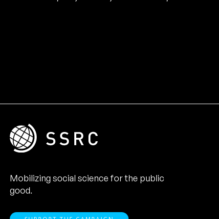
Mobilizing social science for the public
good.