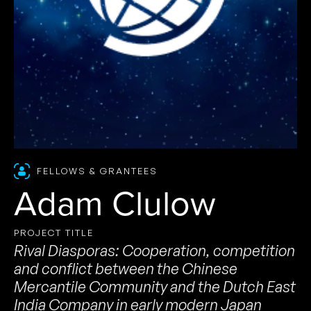
FELLOWS & GRANTEES
Adam Clulow
PROJECT TITLE
Rival Diasporas: Cooperation, competition
and conflict between the Chinese
Mercantile Community and the Dutch East
India Company in early modern Japan