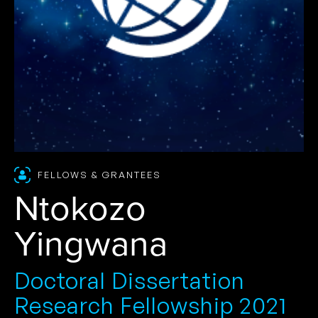
FELLOWS & GRANTEES
Ntokozo
Yingwana
Doctoral Dissertation
Research Fellowship 2021