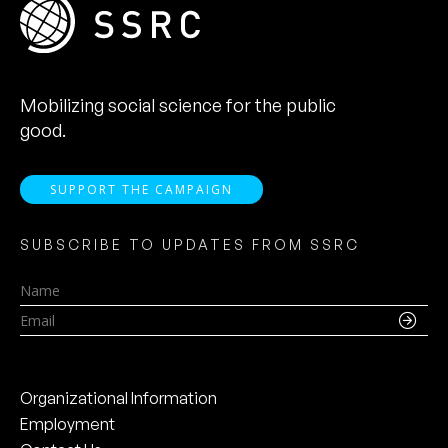
Mobilizing social science for the public
good.
SUPPORT THE CAMPAIGN
SUBSCRIBE TO UPDATES FROM SSRC
Name
Email
Organizational Information
Employment