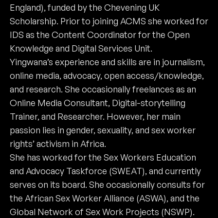
England), funded by the Chevening UK
Scholarship. Prior to joining ACMS she worked for
IDS as the Content Coordinator for the Open
Knowledge and Digital Services Unit.
Yingwana’s experience and skills are in journalism,
online media, advocacy, open access/knowledge,
and research. She occasionally freelances as an
Online Media Consultant, Digital-storytelling
Trainer, and Researcher. However, her main
passion lies in gender, sexuality, and sex worker
rights’ activism in Africa.
She has worked for the Sex Workers Education
and Advocacy Taskforce (SWEAT), and currently
serves on its board. She occasionally consults for
the African Sex Worker Alliance (ASWA), and the
Global Network of Sex Work Projects (NSWP).