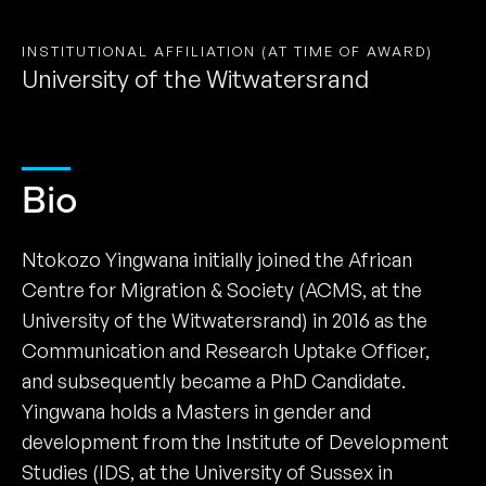
INSTITUTIONAL AFFILIATION (AT TIME OF AWARD)
University of the Witwatersrand
Bio
Ntokozo Yingwana initially joined the African
Centre for Migration & Society (ACMS, at the
University of the Witwatersrand) in 2016 as the
Communication and Research Uptake Officer,
and subsequently became a PhD Candidate.
Yingwana holds a Masters in gender and
development from the Institute of Development
Studies (IDS, at the University of Sussex in