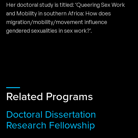
Her doctoral study is titled: ‘Queering Sex Work
and Mobility in southern Africa: How does
migration/mobility/movement influence
gendered sexualities in sex work?’.
Related Programs
Doctoral Dissertation
Research Fellowship