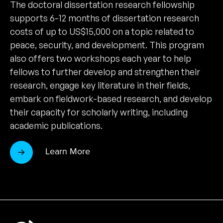
The doctoral dissertation research fellowship
supports 6-12 months of dissertation research
costs of up to US$15,000 on a topic related to
peace, security, and development. This program
also offers two workshops each year to help
fellows to further develop and strengthen their
research, engage key literature in their fields,
embark on fieldwork-based research, and develop
their capacity for scholarly writing, including
academic publications.
Learn More