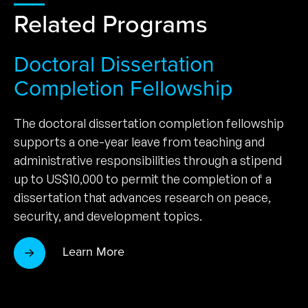
Related Programs
Doctoral Dissertation
Completion Fellowship
The doctoral dissertation completion fellowship
supports a one-year leave from teaching and
administrative responsibilities through a stipend
up to US$10,000 to permit the completion of a
dissertation that advances research on peace,
security, and development topics.
Learn More