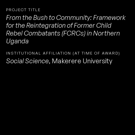
PROJECT TITLE
From the Bush to Community: Framework
for the Reintegration of Former Child
Rebel Combatants (FCRCs) in Northern
Uganda
INSTITUTIONAL AFFILIATION (AT TIME OF AWARD)
Social Science
,
Makerere University