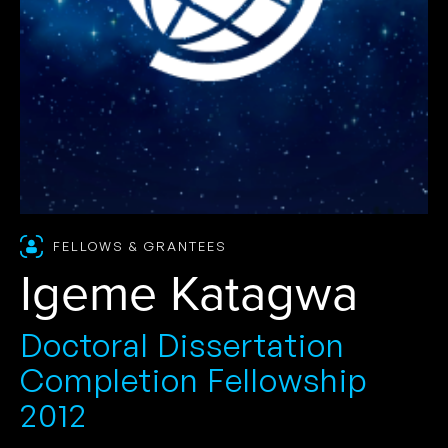
FELLOWS & GRANTEES
Igeme Katagwa
Doctoral Dissertation
Completion Fellowship
2012