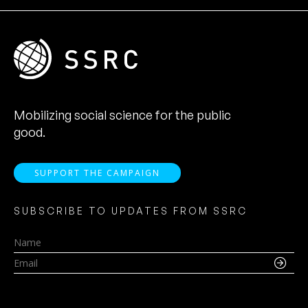
Mobilizing social science for the public
good.
SUPPORT THE CAMPAIGN
SUBSCRIBE TO UPDATES FROM SSRC
Name
Email