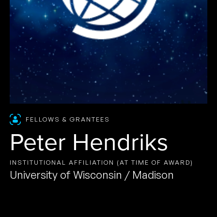
FELLOWS & GRANTEES
Peter Hendriks
INSTITUTIONAL AFFILIATION (AT TIME OF AWARD)
University of Wisconsin / Madison