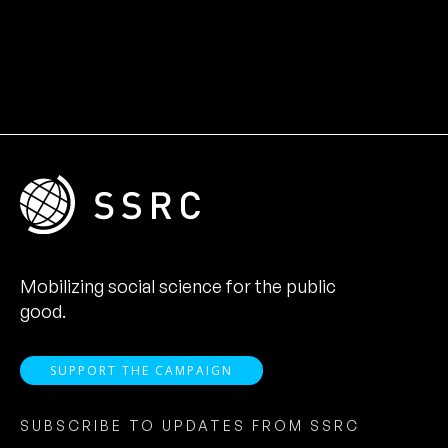
Mobilizing social science for the public
good.
SUPPORT THE CAMPAIGN
SUBSCRIBE TO UPDATES FROM SSRC