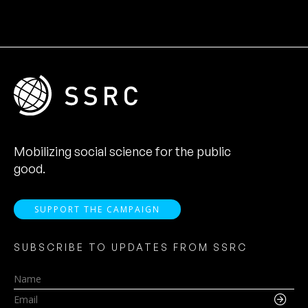
Mobilizing social science for the public
good.
SUPPORT THE CAMPAIGN
SUBSCRIBE TO UPDATES FROM SSRC
Name
Email