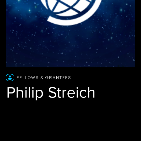
FELLOWS & GRANTEES
Philip Streich