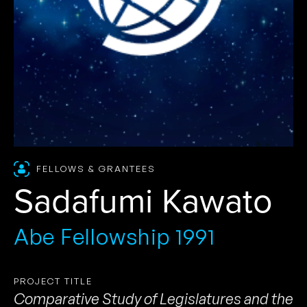
FELLOWS & GRANTEES
Sadafumi Kawato
Abe Fellowship 1991
PROJECT TITLE
Comparative Study of Legislatures and the