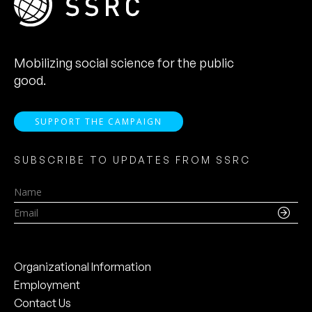
Mobilizing social science for the public
good.
SUPPORT THE CAMPAIGN
SUBSCRIBE TO UPDATES FROM SSRC
Name
Email
Organizational Information
Employment
Contact Us