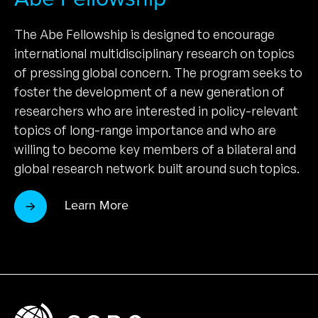
The Abe Fellowship is designed to encourage
international multidisciplinary research on topics
of pressing global concern. The program seeks to
foster the development of a new generation of
researchers who are interested in policy-relevant
topics of long-range importance and who are
willing to become key members of a bilateral and
global research network built around such topics.
Learn More