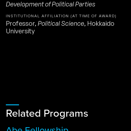
Development of Political Parties
INSTITUTIONAL AFFILIATION (AT TIME OF AWARD)
Professor
,
Political Science
,
Hokkaido
University
Related Programs
Abe Fellowship