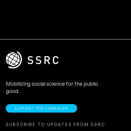
Mobilizing social science for the public
good.
SUPPORT THE CAMPAIGN
SUBSCRIBE TO UPDATES FROM SSRC