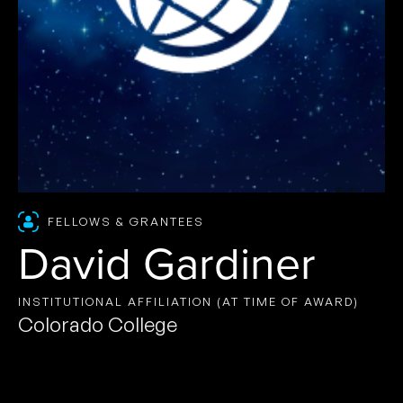
FELLOWS & GRANTEES
David Gardiner
INSTITUTIONAL AFFILIATION (AT TIME OF AWARD)
Colorado College