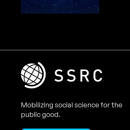
Mobilizing social science for the
public good.