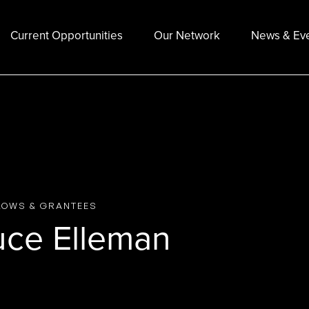
Current Opportunities
Our Network
News & Ev
LOWS & GRANTEES
uce Elleman