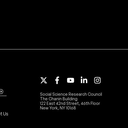
Social Science Research Council
The Chanin Building
122 East 42nd Street, 46th Floor
New York, NY 10168
t Us