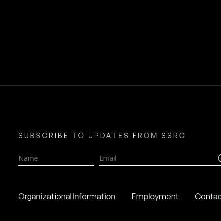
SUBSCRIBE TO UPDATES FROM SSRC
Name
Email
Organizational Information
Employment
Contac