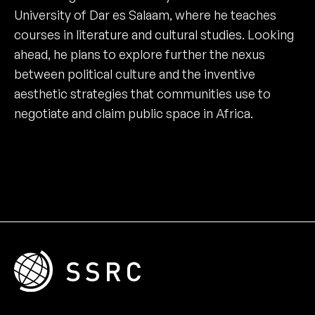
University of Dar es Salaam, where he teaches
courses in literature and cultural studies. Looking
ahead, he plans to explore further the nexus
between political culture and the inventive
aesthetic strategies that communities use to
negotiate and claim public space in Africa.