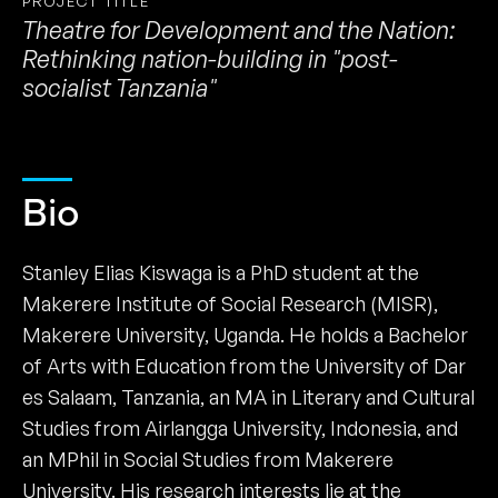
PROJECT TITLE
Theatre for Development and the Nation:
Rethinking nation-building in "post-
socialist Tanzania"
Bio
Stanley Elias Kiswaga is a PhD student at the
Makerere Institute of Social Research (MISR),
Makerere University, Uganda. He holds a Bachelor
of Arts with Education from the University of Dar
es Salaam, Tanzania, an MA in Literary and Cultural
Studies from Airlangga University, Indonesia, and
an MPhil in Social Studies from Makerere
University. His research interests lie at the