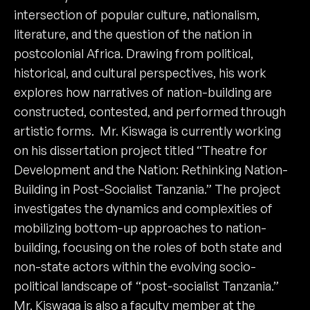
intersection of popular culture, nationalism,
literature, and the question of the nation in
postcolonial Africa. Drawing from political,
historical, and cultural perspectives, his work
explores how narratives of nation-building are
constructed, contested, and performed through
artistic forms. Mr. Kiswaga is currently working
on his dissertation project titled “Theatre for
Development and the Nation: Rethinking Nation-
Building in Post-Socialist Tanzania.” The project
investigates the dynamics and complexities of
mobilizing bottom-up approaches to nation-
building, focusing on the roles of both state and
non-state actors within the evolving socio-
political landscape of “post-socialist Tanzania.”
Mr. Kiswaga is also a faculty member at the