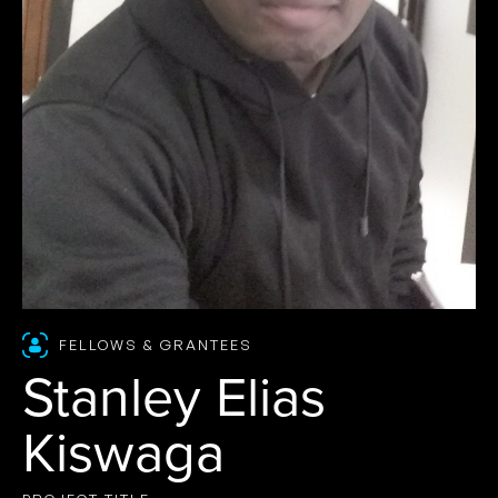
FELLOWS & GRANTEES
Stanley Elias
Kiswaga