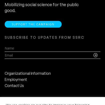
Mobilizing social science for the public
good.
SUPPORT THE CAMPAIGN
SUBSCRIBE TO UPDATES FROM SSRC
Name
Email
Organizational Information
Employment
Contact Us