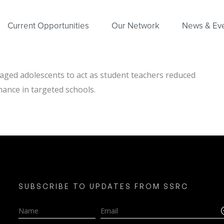
Current Opportunities
Our Network
News & Ev
ged adolescents to act as student teachers reduced
mance in targeted schools.
SUBSCRIBE TO UPDATES FROM SSRC
Name
Email