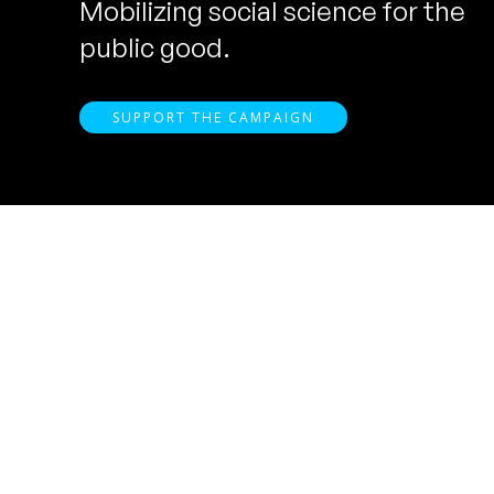
Mobilizing social science for the
public good.
SUPPORT THE CAMPAIGN