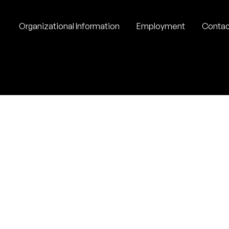
Organizational Information
Employment
Contac