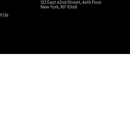
122 East 42nd Street, 46th Floor
New York, NY 10168
t Us