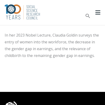
Skip
to
Sear
content
In her 2023 Nobel Lecture, Claudia Goldin surveys the
entry of women into the workforce, the decrease in
the gender gap in earnings, and the relevance of
childbirth to the remaining gender gap in earnings.