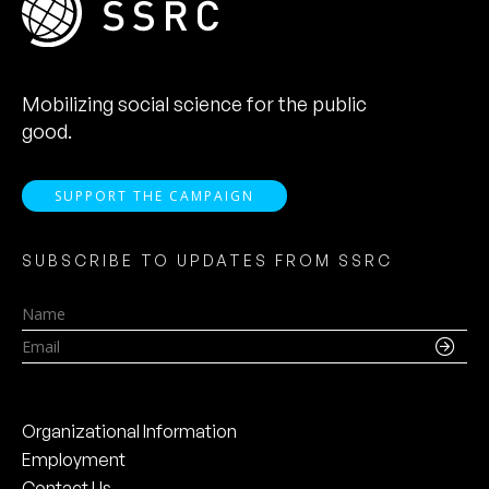
Mobilizing social science for the public
good.
SUPPORT THE CAMPAIGN
SUBSCRIBE TO UPDATES FROM SSRC
Name
Email
Organizational Information
Employment
Contact Us