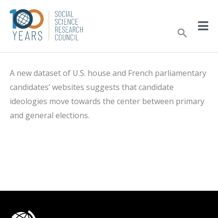
Skip
to
Sear
content
A new dataset of U.S. house and French parliamentary
candidates’ websites suggests that candidate
ideologies move towards the center between primary
and general elections.