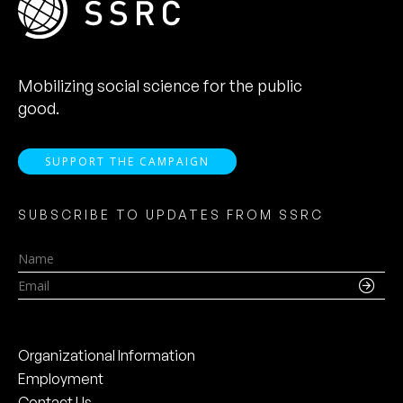
Mobilizing social science for the public
good.
SUPPORT THE CAMPAIGN
SUBSCRIBE TO UPDATES FROM SSRC
Name
Email
Organizational Information
Employment
Contact Us