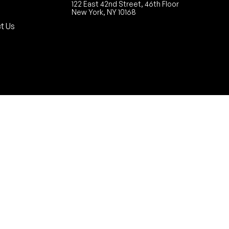
122 East 42nd Street, 46th Floor
New York, NY 10168
t Us