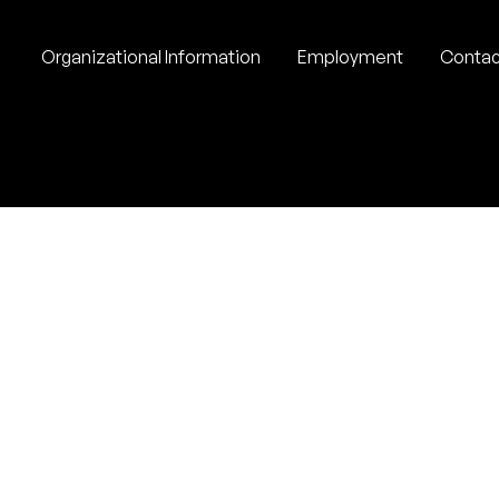
Organizational Information
Employment
Contac