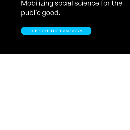
Mobilizing social science for the
public good.
SUPPORT THE CAMPAIGN