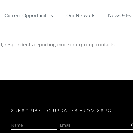
Current Opportunities
Our Network
News & Ev
nd, respondents reporting more intergroup contacts
SUBSCRIBE TO UPDATES FROM SSRC
Name
Email