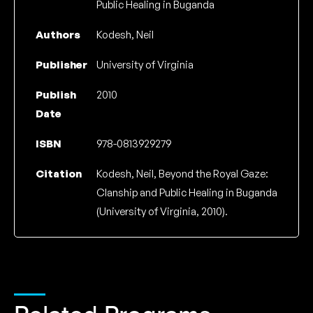
Public Healing in Buganda
Authors
Kodesh, Neil
Publisher
University of Virginia
Publish
2010
Date
ISBN
978-0813929279
Citation
Kodesh, Neil, Beyond the Royal Gaze:
Clanship and Public Healing in Buganda
(University of Virginia, 2010).