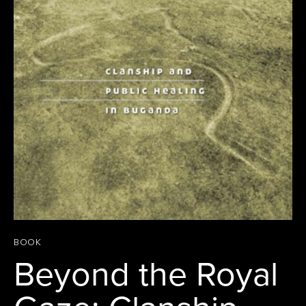
BOOK
Beyond the Royal