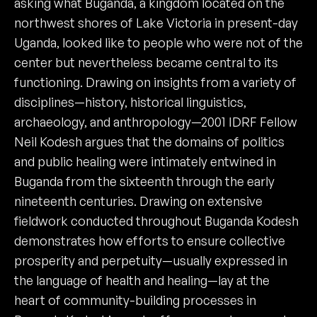
asking what Buganda, a kingdom located on the
northwest shores of Lake Victoria in present-day
Uganda, looked like to people who were not of the
center but nevertheless became central to its
functioning. Drawing on insights from a variety of
disciplines—history, historical linguistics,
archaeology, and anthropology—2001 IDRF Fellow
Neil Kodesh argues that the domains of politics
and public healing were intimately entwined in
Buganda from the sixteenth through the early
nineteenth centuries. Drawing on extensive
fieldwork conducted throughout Buganda Kodesh
demonstrates how efforts to ensure collective
prosperity and perpetuity—usually expressed in
the language of health and healing—lay at the
heart of community-building processes in