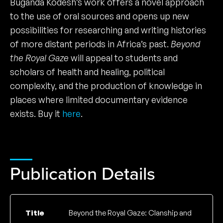
Buganda Kodesh’s work offers a novel approach
to the use of oral sources and opens up new
possibilities for researching and writing histories
of more distant periods in Africa’s past.
Beyond
the Royal Gaze
will appeal to students and
scholars of health and healing, political
complexity, and the production of knowledge in
places where limited documentary evidence
exists. Buy it
here
.
Publication Details
Title
Beyond the Royal Gaze: Clanship and