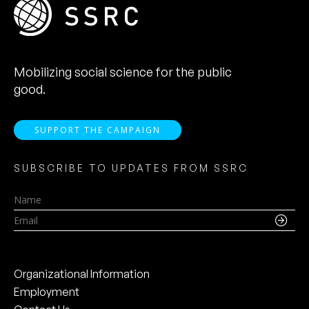
Mobilizing social science for the public
good.
SUPPORT THE CAMPAIGN
SUBSCRIBE TO UPDATES FROM SSRC
Name
Email
Organizational Information
Employment