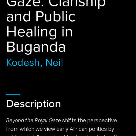
Gaze: Clanship
and Public
Healing in
Buganda
Kodesh, Neil
Description
Beyond the Royal Gaze
shifts the perspective
from which we view early African politics by