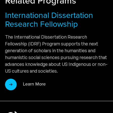
Related Programs
International Dissertation
Research Fellowship
The International Dissertation Research
Fellowship (IDRF) Program supports the next
generation of scholars in the humanities and
humanistic social sciences pursuing research that
advances knowledge about US Indigenous or non-
US cultures and societies.
Learn More