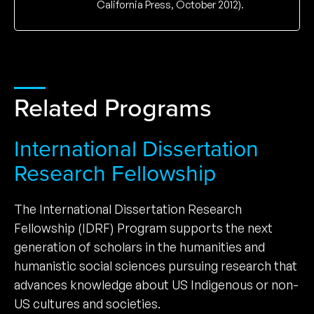
California Press, October 2012).
Related Programs
International Dissertation
Research Fellowship
The International Dissertation Research
Fellowship (IDRF) Program supports the next
generation of scholars in the humanities and
humanistic social sciences pursuing research that
advances knowledge about US Indigenous or non-
US cultures and societies.