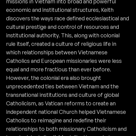
missions in Vietnam into broad and powerful
economic and institutional structures, Keith
discovers the ways race defined ecclesiastical and
cultural prestige and control of resources and
institutional authority. This, along with colonial
rule itself, created a culture of religious life in
which relationships between Vietnamese
Catholics and European missionaries were less
equal and more fractious than ever before.
However, the colonial era also brought
unprecedented ties between Vietnam and the
transnational institutions and culture of global
Catholicism, as Vatican reforms to create an
independent national Church helped Vietnamese
Catholics to reimagine and redefine their
relationships to both missionary Catholicism and