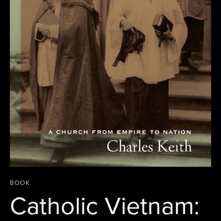
BOOK
Catholic Vietnam: