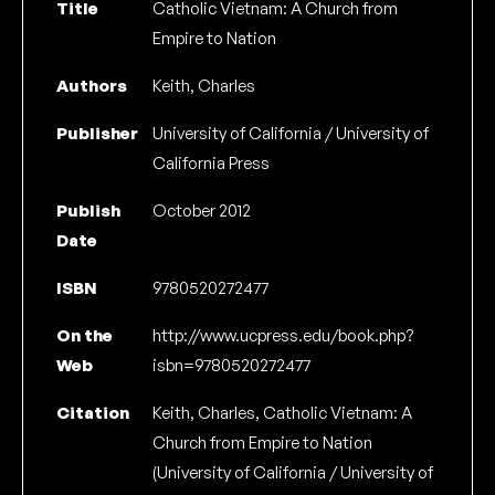
Title
Catholic Vietnam: A Church from
Empire to Nation
Authors
Keith, Charles
Publisher
University of California / University of
California Press
Publish
October 2012
Date
ISBN
9780520272477
On the
http://www.ucpress.edu/book.php?
Web
isbn=9780520272477
Citation
Keith, Charles, Catholic Vietnam: A
Church from Empire to Nation
(University of California / University of