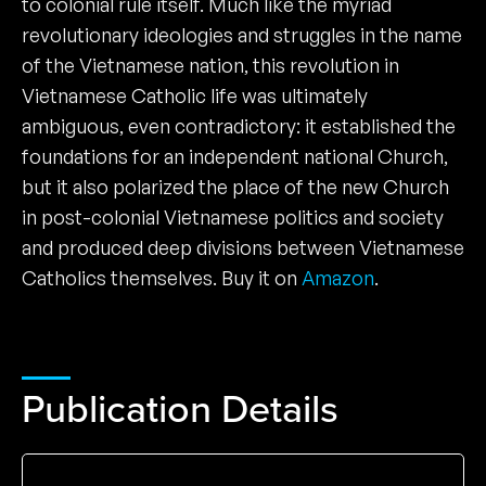
to colonial rule itself. Much like the myriad
revolutionary ideologies and struggles in the name
of the Vietnamese nation, this revolution in
Vietnamese Catholic life was ultimately
ambiguous, even contradictory: it established the
foundations for an independent national Church,
but it also polarized the place of the new Church
in post-colonial Vietnamese politics and society
and produced deep divisions between Vietnamese
Catholics themselves. Buy it on
Amazon
.
Publication Details