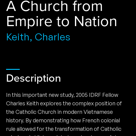
A Church from
Empire to Nation
Keith, Charles
Description
In this important new study, 2005 IDRF Fellow
Charles Keith explores the complex position of
the Catholic Church in modern Vietnamese
history. By demonstrating how French colonial
rule allowed for the transformation of Catholic