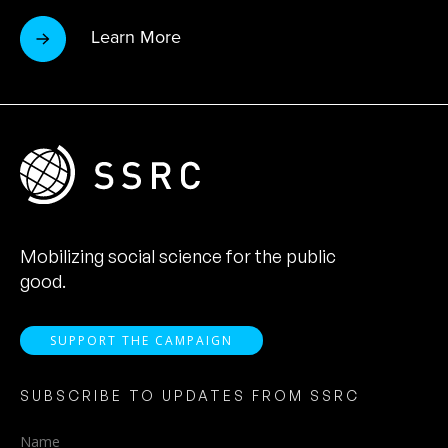
Learn More
Mobilizing social science for the public
good.
SUPPORT THE CAMPAIGN
SUBSCRIBE TO UPDATES FROM SSRC
Name