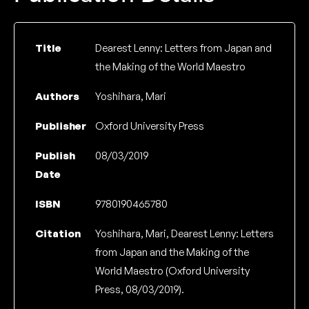
Title
Dearest Lenny: Letters from Japan and
the Making of the World Maestro
Authors
Yoshihara, Mari
Publisher
Oxford University Press
Publish
08/03/2019
Date
ISBN
9780190465780
Citation
Yoshihara, Mari, Dearest Lenny: Letters
from Japan and the Making of the
World Maestro (Oxford University
Press, 08/03/2019).