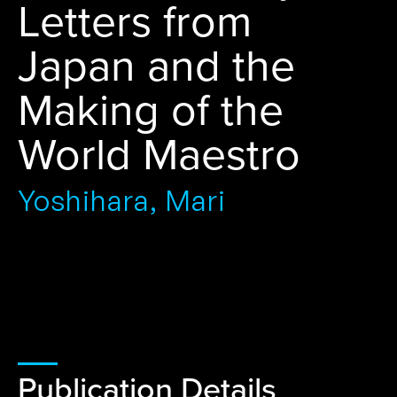
Letters from
Japan and the
Making of the
World Maestro
Yoshihara, Mari
Publication Details