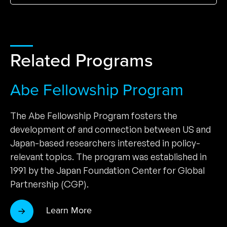
Related Programs
Abe Fellowship Program
The Abe Fellowship Program fosters the
development of and connection between US and
Japan-based researchers interested in policy-
relevant topics. The program was established in
1991 by the Japan Foundation Center for Global
Partnership (CGP).
Learn More