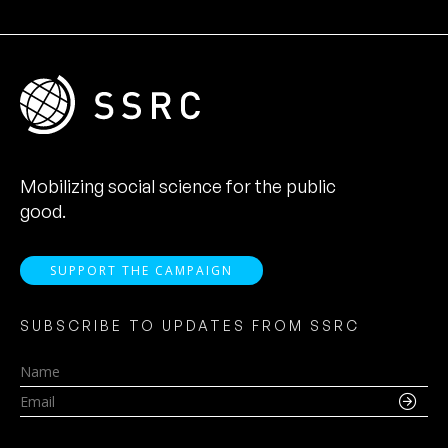
Mobilizing social science for the public
good.
SUPPORT THE CAMPAIGN
SUBSCRIBE TO UPDATES FROM SSRC
Name
Email