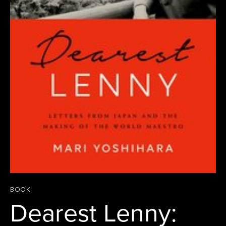
BOOK
Dearest Lenny: