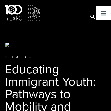
Skip
to
Sear
content
SPECIAL ISSUE
Educating
Immigrant Youth:
Pathways to
Mobility and