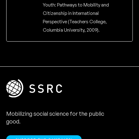
Youth: Pathways to Mobility and
Citizenship in International
Perspective (Teachers College,
Columbia University, 2009).
Mobilizing social science for the public
good.