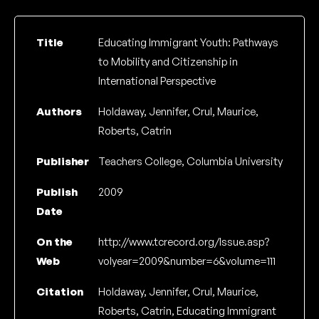
Title
Educating Immigrant Youth: Pathways
to Mobility and Citizenship in
International Perspective
Authors
Holdaway, Jennifer, Crul, Maurice,
Roberts, Catrin
Publisher
Teachers College, Columbia University
Publish
2009
Date
On the
http://www.tcrecord.org/Issue.asp?
Web
volyear=2009&number=6&volume=111
Citation
Holdaway, Jennifer, Crul, Maurice,
Roberts, Catrin, Educating Immigrant