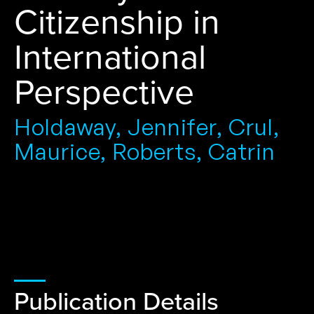
Citizenship in
International
Perspective
Holdaway, Jennifer, Crul,
Maurice, Roberts, Catrin
Publication Details