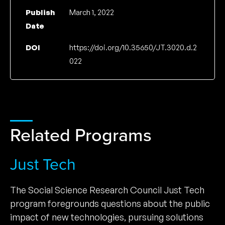
Publish
March 1, 2022
Date
DOI
https://doi.org/10.35650/JT.3020.d.2
022
Related Programs
Just Tech
The Social Science Research Council Just Tech
program foregrounds questions about the public
impact of new technologies, pursuing solutions