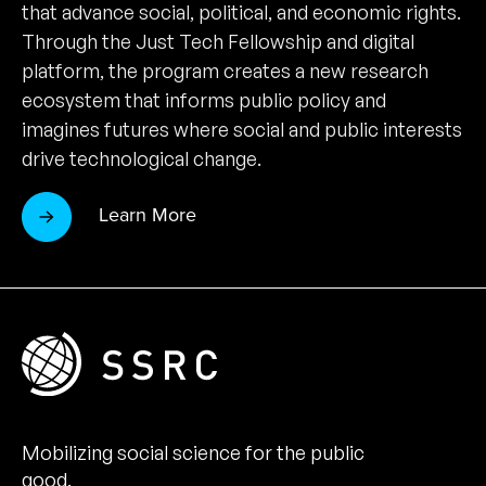
that advance social, political, and economic rights.
Through the Just Tech Fellowship and digital
platform, the program creates a new research
ecosystem that informs public policy and
imagines futures where social and public interests
drive technological change.
Learn More
Mobilizing social science for the public
good.