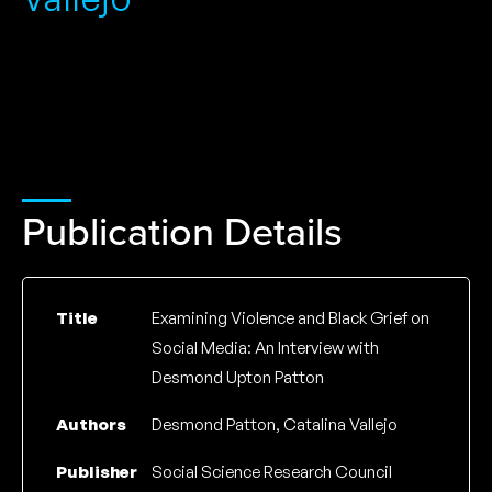
Publication Details
Title
Examining Violence and Black Grief on
Social Media: An Interview with
Desmond Upton Patton
Authors
Desmond Patton, Catalina Vallejo
Publisher
Social Science Research Council