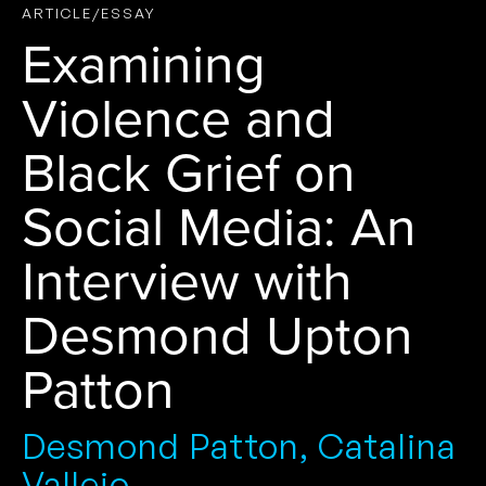
ARTICLE/ESSAY
Examining
Violence and
Black Grief on
Social Media: An
Interview with
Desmond Upton
Patton
Desmond Patton, Catalina
Vallejo