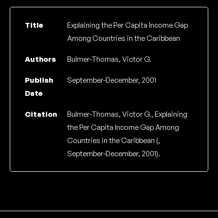
Title
Explaining the Per Capita Income Gap
Among Countries in the Caribbean
Authors
Bulmer-Thomas, Victor G.
Publish
September-December, 2001
Date
Citation
Bulmer-Thomas, Victor G., Explaining
the Per Capita Income Gap Among
Countries in the Caribbean (,
September-December, 2001).