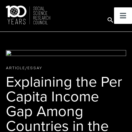
Skip
to
Sear
content
ARTICLE/ESSAY
Explaining the Per
Capita Income
Gap Among
Countries in the