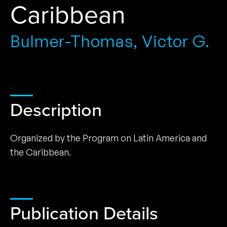
Caribbean
Bulmer-Thomas, Victor G.
Description
Organized by the Program on Latin America and
the Caribbean.
Publication Details