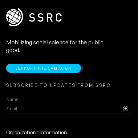
Mobilizing social science for the public
good.
SUPPORT THE CAMPAIGN
SUBSCRIBE TO UPDATES FROM SSRC
Name
Email
Organizational Information