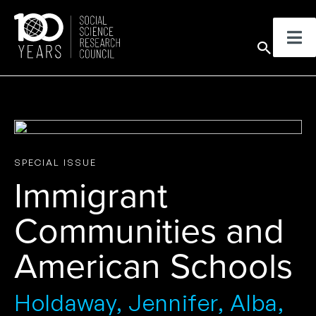
Skip
to
Sear
content
SPECIAL ISSUE
Immigrant
Communities and
American Schools
Holdaway, Jennifer, Alba,