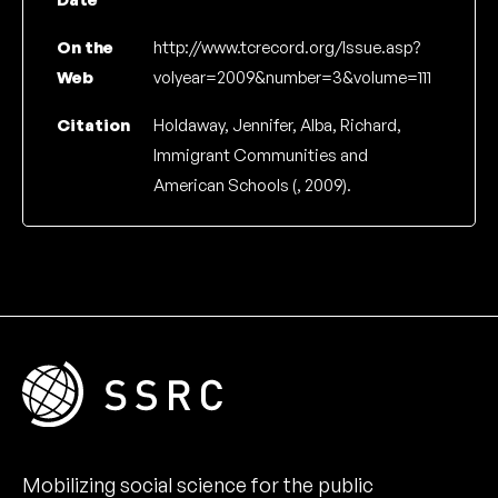
On the
http://www.tcrecord.org/Issue.asp?
Web
volyear=2009&number=3&volume=111
Citation
Holdaway, Jennifer, Alba, Richard,
Immigrant Communities and
American Schools (, 2009).
Mobilizing social science for the public