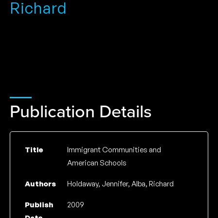
Richard
Publication Details
Title
Immigrant Communities and
American Schools
Authors
Holdaway, Jennifer, Alba, Richard
Publish
2009
Date