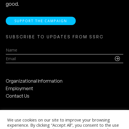
good.
SUPPORT THE CAMPAIGN
SUBSCRIBE TO UPDATES FROM SSRC
Name
Email
Organizational Information
Employment
Contact Us
We use cookies on our site to improve your browsing
experience. By clicking “Accept All”, you consent to the use