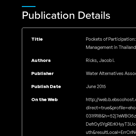
Publication Details
Title
Pockets of Participation:
Management in Thailand
Authors
Ricks, Jacob I.
Publisher
Water Alternatives Asso
Publish Date
June 2015
On the Web
http://web.b.ebscohost
direct=true&profile=eh
03119118&h=52j7eWBG5
DefrDySYgRErKHyyT3U
uth&resultLocal=ErrCrl