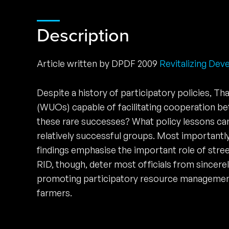
Description
Article written by DPDF 2009
Revitalizing Dev
Despite a history of participatory policies, Th
(WUOs) capable of facilitating cooperation bet
these rare successes? What policy lessons ca
relatively successful groups. Most importantly
findings emphasise the important role of stree
RID, though, deter most officials from sincere
promoting participatory resource management s
farmers.