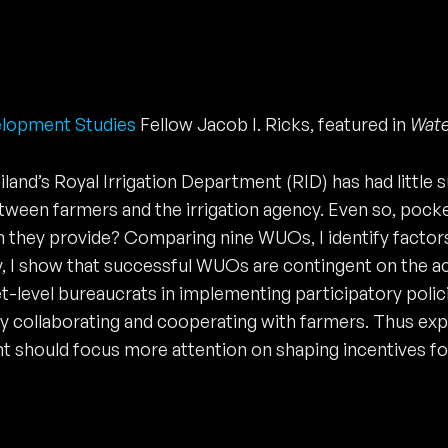
elopment Studies
Fellow Jacob I. Ricks, featured in
Wate
ailand’s Royal Irrigation Department (RID) has had little
ween farmers and the irrigation agency. Even so, pocket
n they provide? Comparing nine WUOs, I identify factor
, I show that successful WUOs are contingent on the acti
t-level bureaucrats in implementing participatory polic
ly collaborating and cooperating with farmers. Thus ex
hould focus more attention on shaping incentives for l