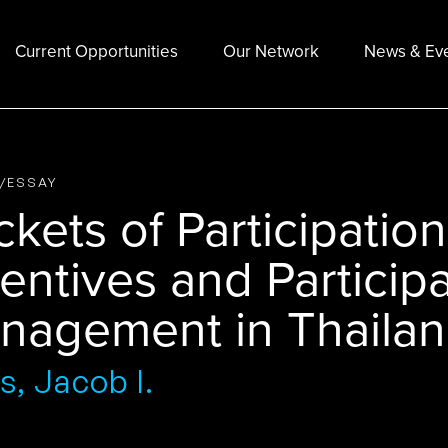
Current Opportunities
Our Network
News & Ev
E/ESSAY
kets of Participatio
entives and Participa
nagement in Thaila
s, Jacob I.