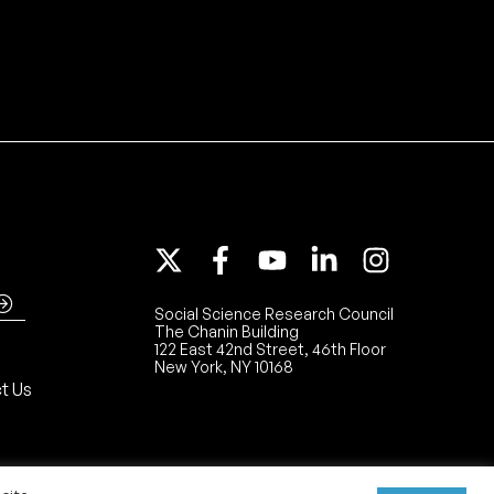
Social Science Research Council
The Chanin Building
122 East 42nd Street, 46th Floor
New York, NY 10168
t Us