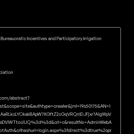
 Bureaucratic Incentives and Participatory Irrigation
ciation
.com/abstract?
ost&scope=site&authtype=crawler&jrnl=19650175&AN=1
zAaRLkcLYOkakBApW7XGftZ2cGqVRQn1DJFjxr7A1gWpV
o6DVIWTtociUQ%3d%3d&crl=c&resultNs=AdminWebA
NotAuth&crlhashurl=login.aspx%3fdirect%3dtrue%26pr