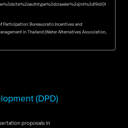
e%3dsite%26authtype%3dcrawler%26jrnl%3d196501
of Participation: Bureaucratic Incentives and
 Management in Thailand (Water Alternatives Association,
elopment (DPD)
ertation proposals in