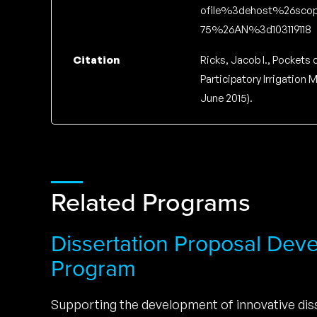
ofile%3dehost%26scop
75%26AN%3d103119118
Citation
Ricks, Jacob I., Pockets 
Participatory Irrigation
June 2015).
Related Programs
Dissertation Proposal Dev
Program
Supporting the development of innovative diss