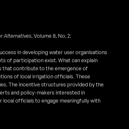
r Alternatives
, Volume 8, No. 2:
 success in developing water user organisations
s of participation exist. What can explain
s that contribute to the emergence of
ons of local irrigation officials. These
ies. The incentive structures provided by the
perts and policy-makers interested in
ocal officials to engage meaningfully with