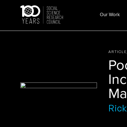
Skip
to
Our Work
content
ARTICL
Poc
Inc
Ma
Rick