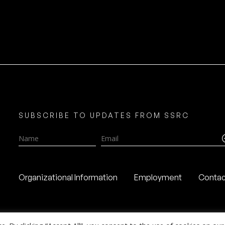
SUBSCRIBE TO UPDATES FROM SSRC
Name
Email
Organizational Information
Employment
Contac