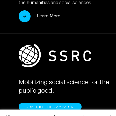
the humanities and social sciences
Learn More
Mobilizing social science for the
public good.
SUPPORT THE CAMPAIGN