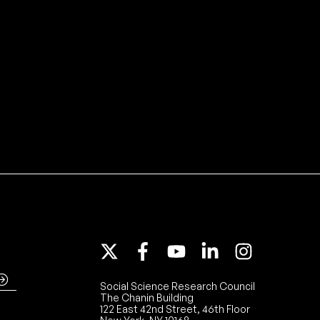
Social Science Research Council
The Chanin Building
122 East 42nd Street, 46th Floor