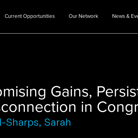
Current Opportunities
Our Network
News & Ev
omising Gains, Persi
sconnection in Congre
d-Sharps, Sarah