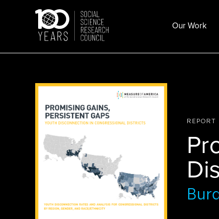
Skip
to
Our Work
content
REPORT
Pr
Di
Bur