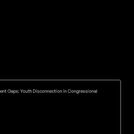
tent Gaps: Youth Disconnection in Congressional