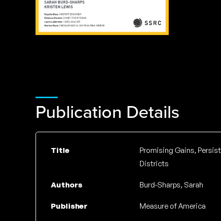
Publication Details
Title
Promising Gains, Persis
Districts
Authors
Burd-Sharps, Sarah
Publisher
Measure of America