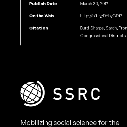
Publish Date
March 30, 2017
On the Web
http://bit.ly/DYbyCD17
Citation
Burd-Sharps, Sarah, Prom
Congressional Districts 
Mobilizing social science for the