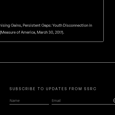
ising Gains, Persistent Gaps: Youth Disconnection in
(Measure of America, March 30, 2017).
SUBSCRIBE TO UPDATES FROM SSRC
Name
Email