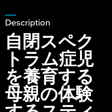
Description
自閉スペク
トラム症児
を養育する
母親の体験
するスティ