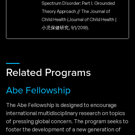
Spectrum Disorder: Part 1. Grounded
Theory Approach // The Journal of
Child Health (Journal of Child Health |
小児保健研究, 9/1/2018).
Related Programs
Abe Fellowship
The Abe Fellowship is designed to encourage
international multidisciplinary research on topics
of pressing global concern. The program seeks to
foster the development of a new generation of