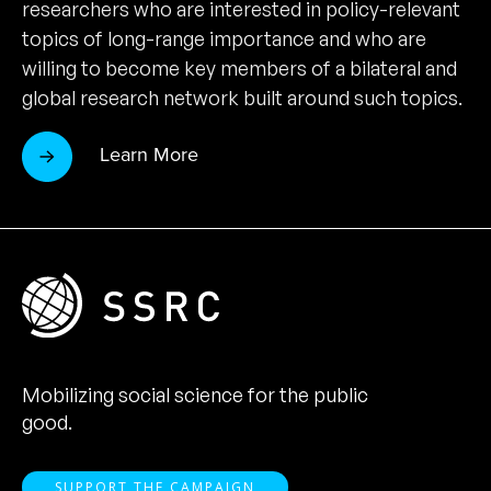
researchers who are interested in policy-relevant
topics of long-range importance and who are
willing to become key members of a bilateral and
global research network built around such topics.
Learn More
Mobilizing social science for the public
good.
SUPPORT THE CAMPAIGN