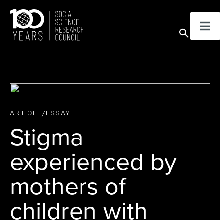
Skip
to
Sear
content
ARTICLE/ESSAY
Stigma
experienced by
mothers of
children with