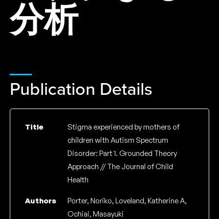
分析
Publication Details
Title
Stigma experienced by mothers of
children with Autism Spectrum
Disorder: Part 1. Grounded Theory
Approach // The Journal of Child
Health
Authors
Porter, Noriko, Loveland, Katherine A,
Ochiai, Masayuki