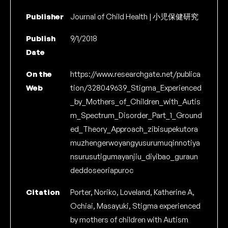
Publisher
Journal of Child Health | 小児保健研究
Publish
9/1/2018
Date
On the
https://www.researchgate.net/publica
Web
tion/328049639_Stigma_Experienced
_by_Mothers_of_Children_with_Autis
m_Spectrum_Disorder_Part_1_Ground
ed_Theory_Approach_zibisupekutora
muzhengerwoyangyusurumuqinnotiya
nsurusutigumayanjiu_diyibao_guraun
deddoseoriapuroc
Citation
Porter, Noriko, Loveland, Katherine A,
Ochiai, Masayuki, Stigma experienced
by mothers of children with Autism