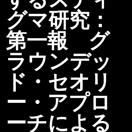
グマ研究：
第一報 グ
ラウンデッ
ド・セオリ
ー・アプロ
ーチによる