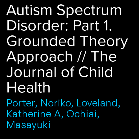
Autism Spectrum
Disorder: Part 1.
Grounded Theory
Approach // The
Journal of Child
Health
Porter, Noriko, Loveland,
Katherine A, Ochiai,
Masayuki