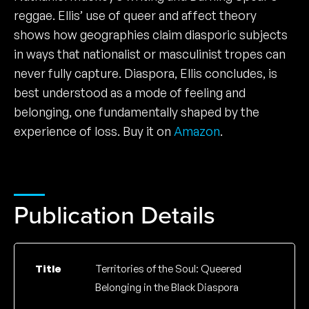
reggae. Ellis’ use of queer and affect theory
shows how geographies claim diasporic subjects
in ways that nationalist or masculinist tropes can
never fully capture. Diaspora, Ellis concludes, is
best understood as a mode of feeling and
belonging, one fundamentally shaped by the
experience of loss. Buy it on
Amazon
.
Publication Details
Title
Territories of the Soul: Queered
Belonging in the Black Diaspora