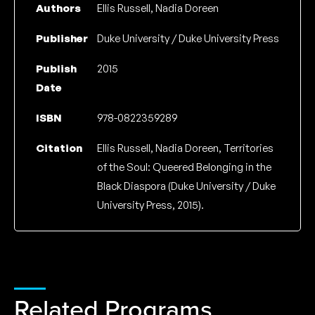
Authors
Ellis Russell, Nadia Doreen
Publisher
Duke University / Duke University Press
Publish
2015
Date
ISBN
978-0822359289
Citation
Ellis Russell, Nadia Doreen, Territories
of the Soul: Queered Belonging in the
Black Diaspora (Duke University / Duke
University Press, 2015).
Related Programs