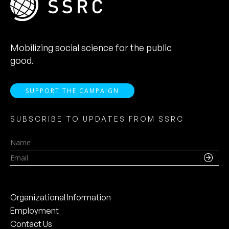
Mobilizing social science for the public
good.
SUPPORT THE CAMPAIGN
SUBSCRIBE TO UPDATES FROM SSRC
Name
Email
Organizational Information
Employment
Contact Us