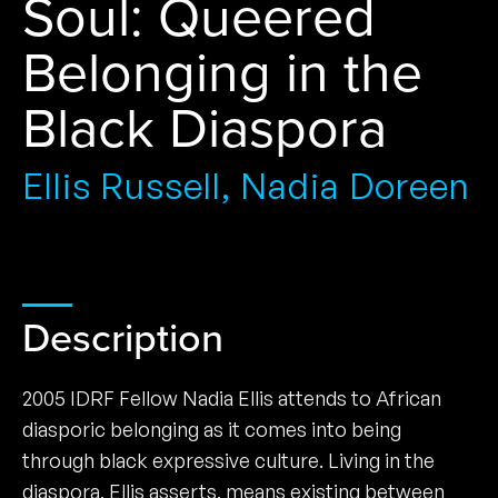
Soul: Queered
Belonging in the
Black Diaspora
Ellis Russell, Nadia Doreen
Description
2005 IDRF Fellow Nadia Ellis attends to African
diasporic belonging as it comes into being
through black expressive culture. Living in the
diaspora, Ellis asserts, means existing between