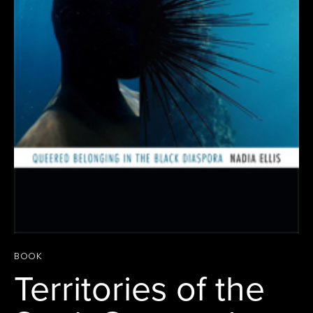
BOOK
Territories of the