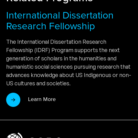
International Dissertation
Research Fellowship
The International Dissertation Research
Fellowship (IDRF) Program supports the next
generation of scholars in the humanities and
humanistic social sciences pursuing research that
advances knowledge about US Indigenous or non-
US cultures and societies.
Learn More