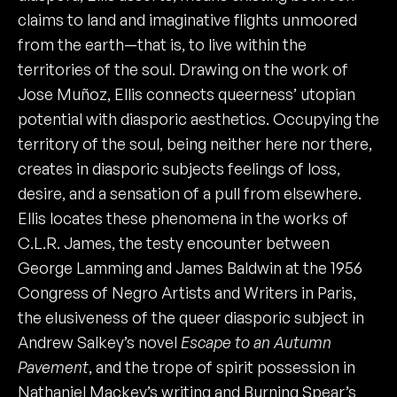
claims to land and imaginative flights unmoored
from the earth—that is, to live within the
territories of the soul. Drawing on the work of
Jose Muñoz, Ellis connects queerness’ utopian
potential with diasporic aesthetics. Occupying the
territory of the soul, being neither here nor there,
creates in diasporic subjects feelings of loss,
desire, and a sensation of a pull from elsewhere.
Ellis locates these phenomena in the works of
C.L.R. James, the testy encounter between
George Lamming and James Baldwin at the 1956
Congress of Negro Artists and Writers in Paris,
the elusiveness of the queer diasporic subject in
Andrew Salkey’s novel
Escape to an
Autumn
Pavement
, and the trope of spirit possession in
Nathaniel Mackey’s writing and Burning Spear’s