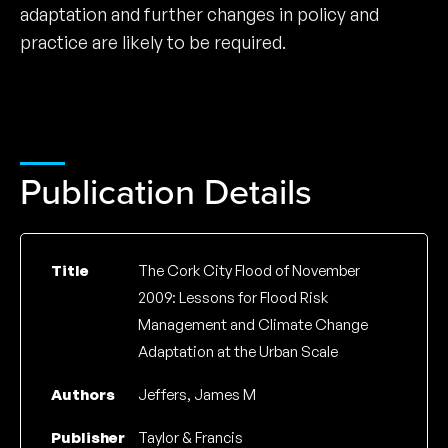
adaptation and further changes in policy and
practice are likely to be required.
Publication Details
Title
The Cork City Flood of November
2009: Lessons for Flood Risk
Management and Climate Change
Adaptation at the Urban Scale
Authors
Jeffers, James M
Publisher
Taylor & Francis