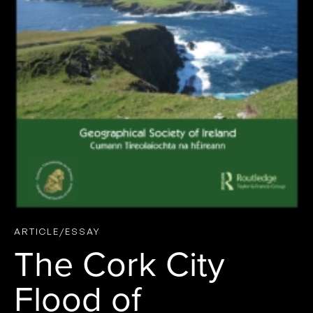
ARTICLE/ESSAY
The Cork City
Flood of