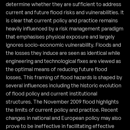
determine whether they are sufficient to address
current and future flood risks and vulnerabilities. It
is clear that current policy and practice remains
heavily influenced by a risk management paradigm
that emphasises physical exposure and largely
ignores socio-economic vulnerability. Floods and
the losses they induce are seen as identical while
engineering and technological fixes are viewed as
the optimal means of reducing future flood
losses. This framing of flood hazards is shaped by
several influences including the historic evolution
of flood policy and current institutional
structures. The November 2009 flood highlights
the limits of current policy and practice. Recent
changes in national and European policy may also
prove to be ineffective in facilitating effective