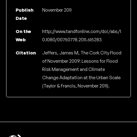
Publish
November 2011
Date
On the
http://www.tandfonline.com/doi/abs/1
Web
0.1080/00750778.2011.615283
Citation
Jeffers, James M, The Cork City Flood
of November 2009: Lessons for Flood
Risk Management and Climate
Change Adaptation at the Urban Scale
(Taylor & Francis, November 2011).