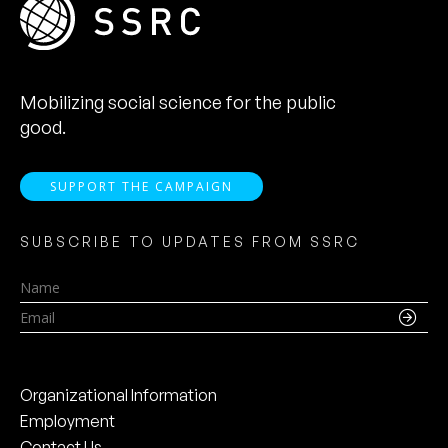
Mobilizing social science for the public
good.
SUPPORT THE CAMPAIGN
SUBSCRIBE TO UPDATES FROM SSRC
Name
Email
Organizational Information
Employment
Contact Us