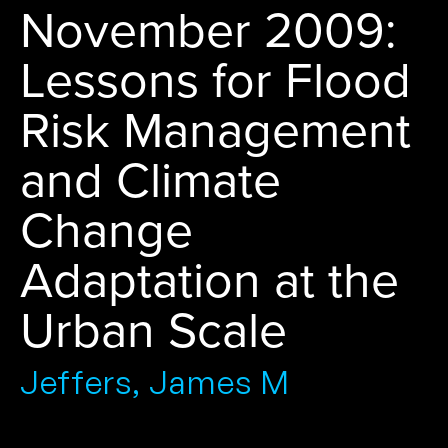
November 2009:
Lessons for Flood
Risk Management
and Climate
Change
Adaptation at the
Urban Scale
Jeffers, James M