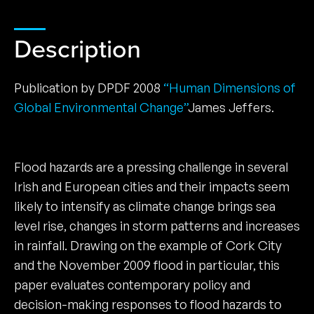
Description
Publication by DPDF 2008
“Human Dimensions of
Global Environmental Change”
James Jeffers.
Flood hazards are a pressing challenge in several
Irish and European cities and their impacts seem
likely to intensify as climate change brings sea
level rise, changes in storm patterns and increases
in rainfall. Drawing on the example of Cork City
and the November 2009 flood in particular, this
paper evaluates contemporary policy and
decision-making responses to flood hazards to