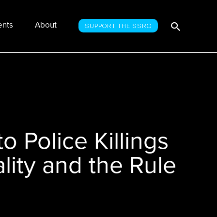
Searc
Search
ents
About
SUPPORT THE SSRC
for:
o Police Killings
lity and the Rule