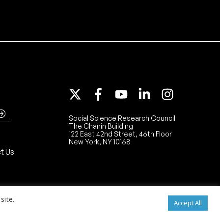
Social Science Research Council
The Chanin Building
122 East 42nd Street, 46th Floor
New York, NY 10168
t Us
site.
Accept All