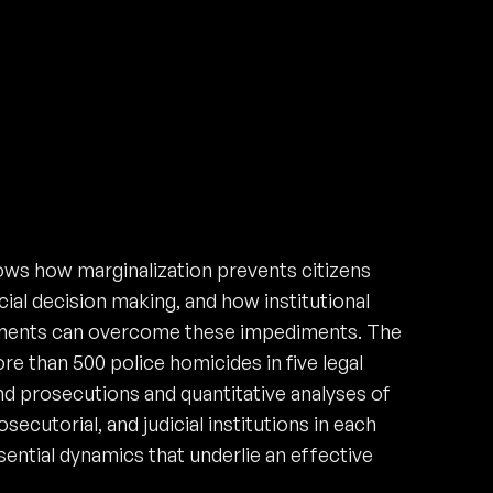
ows how marginalization prevents citizens
ial decision making, and how institutional
ngements can overcome these impediments. The
re than 500 police homicides in five legal
 and prosecutions and quantitative analyses of
ecutorial, and judicial institutions in each
sential dynamics that underlie an effective