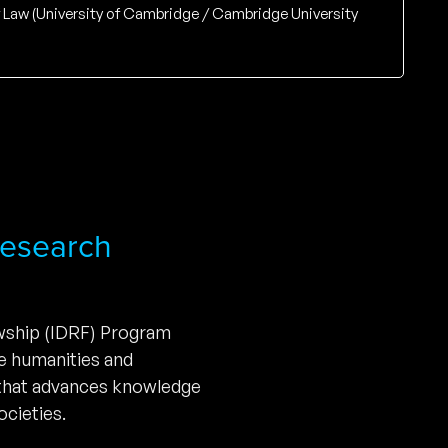
of Law (University of Cambridge / Cambridge University
 Research
owship (IDRF) Program
he humanities and
 that advances knowledge
cieties.