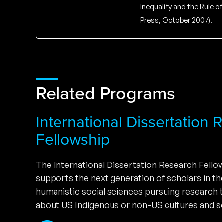
Inequality and the Rule 
Press, October 2007).
Related Programs
International Dissertation
Fellowship
The International Dissertation Research Fell
supports the next generation of scholars in t
humanistic social sciences pursuing research
about US Indigenous or non-US cultures and so