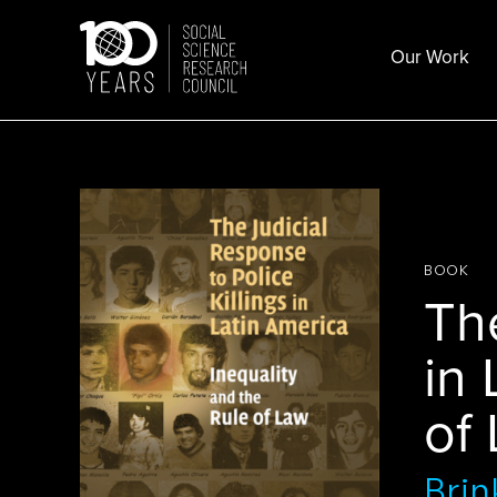
Skip
to
Our Work
content
BOOK
The
in 
of
Brin