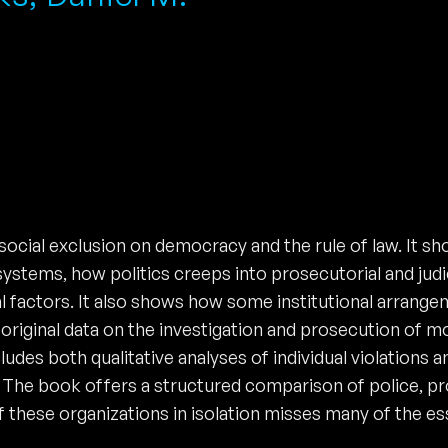
ocial exclusion on democracy and the rule of law. It sh
ystems, how politics creeps into prosecutorial and judic
ual factors. It also shows how some institutional arra
original data on the investigation and prosecution of mo
cludes both qualitative analyses of individual violations
 The book offers a structured comparison of police, pros
f these organizations in isolation misses many of the es