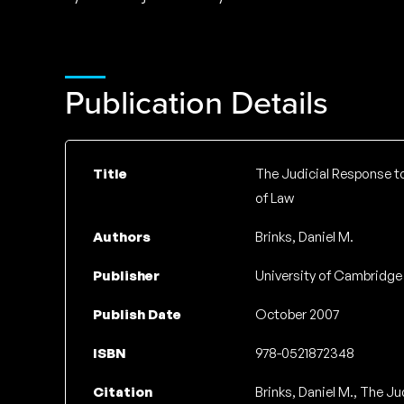
Publication Details
Title
The Judicial Response to 
of Law
Authors
Brinks, Daniel M.
Publisher
University of Cambridge
Publish Date
October 2007
ISBN
978-0521872348
Citation
Brinks, Daniel M., The Ju