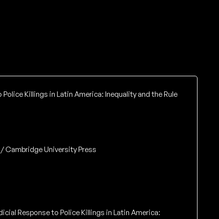
Police Killings in Latin America: Inequality and the Rule
 / Cambridge University Press
dicial Response to Police Killings in Latin America: