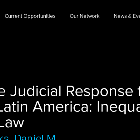
Current Opportunities
Our Network
News & Ev
 Judicial Response t
Latin America: Inequa
 Law
ks, Daniel M.