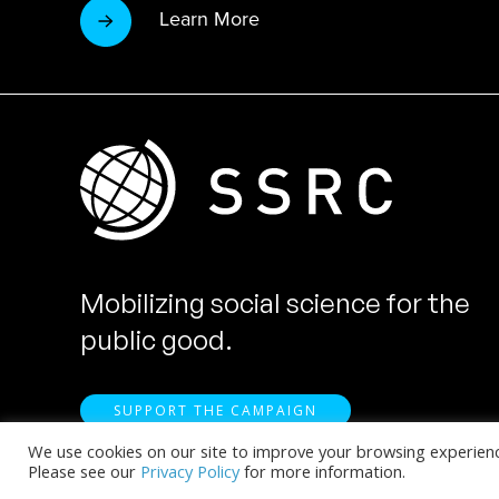
Learn More
Mobilizing social science for the
public good.
SUPPORT THE CAMPAIGN
We use cookies on our site to improve your browsing experience.
Please see our
Privacy Policy
for more information.