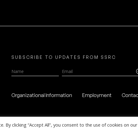
SUBSCRIBE TO UPDATES FROM SSRC
Name
Email
Organizational Information
Employment
Contac
 By clicking “Accept All”, you consent to the use of cookies on our 