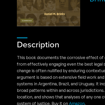
Description
This book documents the corrosive effect of s
from effectively engaging even the best legal s
change is often nullified by enduring context
argument is based on extensive field work and 
systems in Argentina, Brazil, and Uruguay. It in
broad patterns within and across jurisdictions.
location, and shows that analyses of any one o
system of justice. Buy it on
Amazon
.