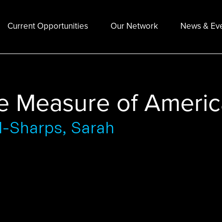
Current Opportunities
Our Network
News & Ev
e Measure of Americ
d-Sharps, Sarah