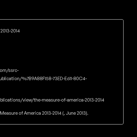
2013-2014
com/ssrc-
ublication/%7B9A88F158-73ED-E611-80C4-
blications/view/the-measure-of-america-2013-2014
Measure of America 2013-2014 (, June 2013).