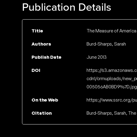
Publication Details
Title
The Measure of America 
Authors
Burd-Sharps, Sarah
Publish Date
June 2013
DOI
https://s3.amazonaws.
cdn1/crmuploads/new_p
005056AB0BD9%7D.jpg
On the Web
https://www.ssrc.org/pu
Citation
Burd-Sharps, Sarah, The 