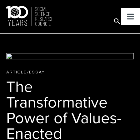
Skip
to
Sear
content
ARTICLE/ESSAY
The
Transformative
Power of Values-
Enacted