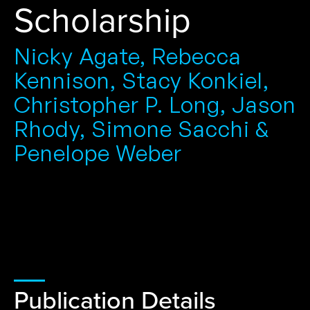
Scholarship
Nicky Agate, Rebecca
Kennison, Stacy Konkiel,
Christopher P. Long, Jason
Rhody, Simone Sacchi &
Penelope Weber
Publication Details