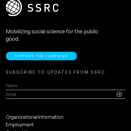
Mobilizing social science for the public
good.
SUPPORT THE CAMPAIGN
SUBSCRIBE TO UPDATES FROM SSRC
Name
Email
Organizational Information
Employment