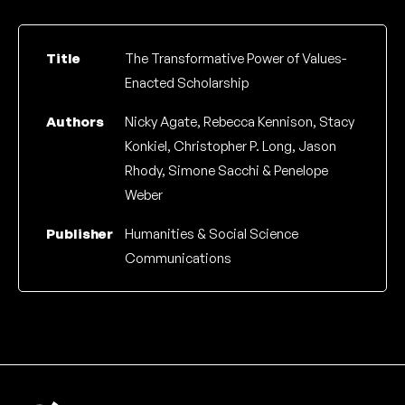
Title
The Transformative Power of Values-
Enacted Scholarship
Authors
Nicky Agate, Rebecca Kennison, Stacy
Konkiel, Christopher P. Long, Jason
Rhody, Simone Sacchi & Penelope
Weber
Publisher
Humanities & Social Science
Communications