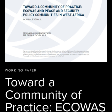
WORKING PAPER
Toward a
Community of
Practice: ECOWAS