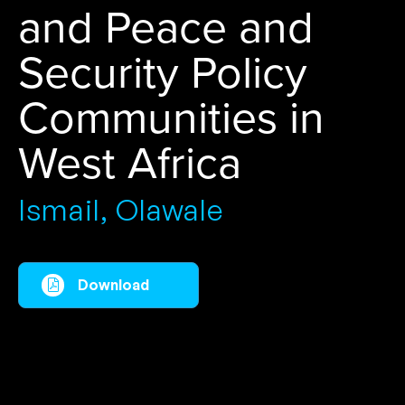
and Peace and
Security Policy
Communities in
West Africa
Ismail, Olawale
Download