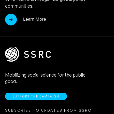
communities.
Learn More
Mobilizing social science for the public
good.
SUPPORT THE CAMPAIGN
SUBSCRIBE TO UPDATES FROM SSRC