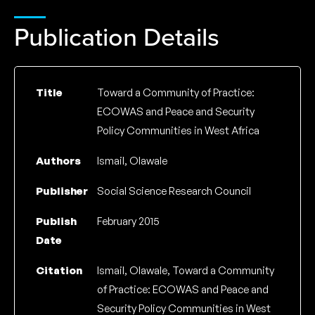
Publication Details
Title
Toward a Community of Practice:
ECOWAS and Peace and Security
Policy Communities in West Africa
Authors
Ismail, Olawale
Publisher
Social Science Research Council
Publish
February 2015
Date
Citation
Ismail, Olawale, Toward a Community
of Practice: ECOWAS and Peace and
Security Policy Communities in West