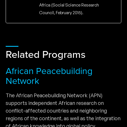
Africa (Social Science Research
Council, February 2015).
Related Programs
African Peacebuilding
Network
The African Peacebuilding Network (APN)
supports independent African research on
conflict-affected countries and neighboring
regions of the continent, as well as the integration
of African knowledge into global policy