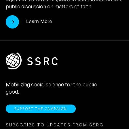
public discussion on matters of faith.
Learn More
Mobilizing social science for the public
good.
SUPPORT THE CAMPAIGN
SUBSCRIBE TO UPDATES FROM SSRC