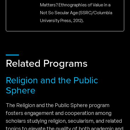
Matters? Ethnographies of Value in a
Not So Secular Age (SSRC/Columbia
University Press, 2012).
Related Programs
Religion and the Public
Sphere
The Religion and the Public Sphere program
fosters engagement and cooperation among
scholars studying religion, secularism, and related
topics to elevate the quality of both academic and