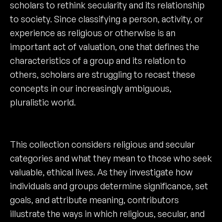
scholars to rethink secularity and its relationship
to society. Since classifying a person, activity, or
experience as religious or otherwise is an
important act of valuation, one that defines the
characteristics of a group and its relation to
others, scholars are struggling to recast these
concepts in our increasingly ambiguous,
pluralistic world.
This collection considers religious and secular
categories and what they mean to those who seek
valuable, ethical lives. As they investigate how
individuals and groups determine significance, set
goals, and attribute meaning, contributors
illustrate the ways in which religious, secular, and