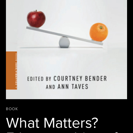
BOOK
What Matters?