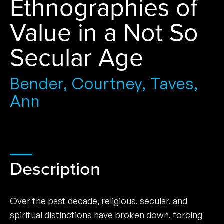
Ethnographies of
Value in a Not So
Secular Age
Bender, Courtney, Taves,
Ann
Description
Over the past decade, religious, secular, and
spiritual distinctions have broken down, forcing