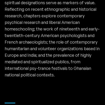
spiritual designations serve as markers of value.
Reflecting on recent ethnographic and historical
research, chapters explore contemporary
psychical research and liberal American
homeschooling; the work of nineteenth and early-
twentieth-century American psychologists and
French archaeologists; the role of contemporary
humanitarian and volunteer organizations based in
Europe and India; and the prevalence of highly
mediated and spiritualized publics, from
international psy-trance festivals to Ghanaian
national political contexts.