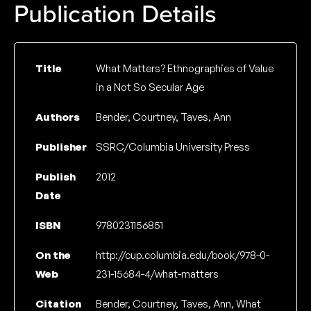
Publication Details
Title
What Matters? Ethnographies of Value
in a Not So Secular Age
Authors
Bender, Courtney, Taves, Ann
Publisher
SSRC/Columbia University Press
Publish
2012
Date
ISBN
9780231156851
On the
http://cup.columbia.edu/book/978-0-
Web
231-15684-4/what-matters
Citation
Bender, Courtney, Taves, Ann, What