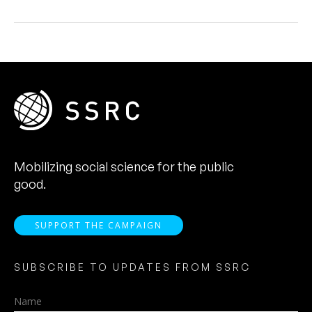
Mobilizing social science for the public
good.
SUPPORT THE CAMPAIGN
SUBSCRIBE TO UPDATES FROM SSRC
Name