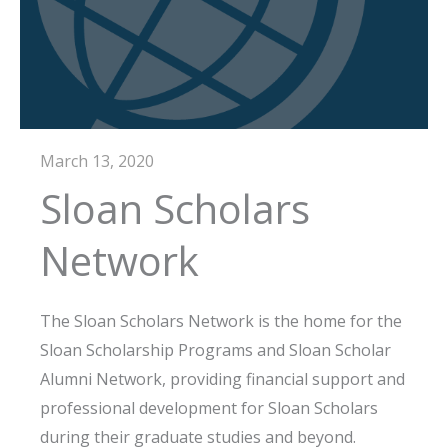
March 13, 2020
Sloan Scholars
Network
The Sloan Scholars Network is the home for the
Sloan Scholarship Programs and Sloan Scholar
Alumni Network, providing financial support and
professional development for Sloan Scholars
during their graduate studies and beyond.