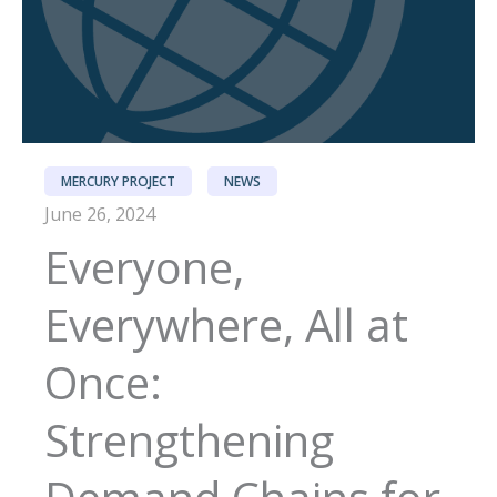
MERCURY PROJECT
NEWS
June 26, 2024
Everyone,
Everywhere, All at
Once:
Strengthening