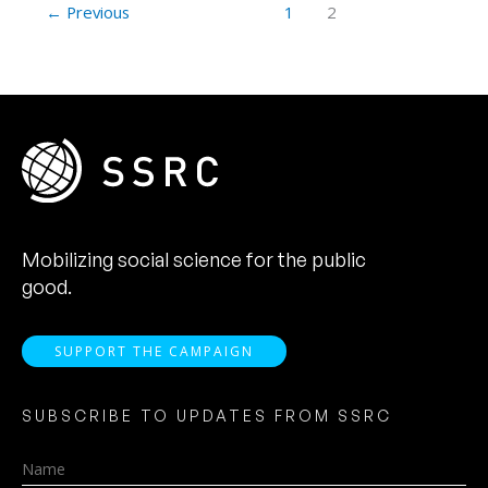
←
Previous
1
2
Mobilizing social science for the public
good.
SUPPORT THE CAMPAIGN
SUBSCRIBE TO UPDATES FROM SSRC
Name