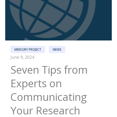
MERCURY PROJECT
NEWS
June 9, 2024
Seven Tips from
Experts on
Communicating
Your Research