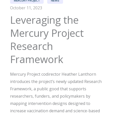
MERCURY PROJECT
NEWS
October 11, 2023
Leveraging the
Mercury Project
Research
Framework
Mercury Project codirector Heather Lanthorn
introduces the project’s newly updated Research
Framework, a public good that supports
researchers, funders, and policymakers by
mapping intervention designs designed to
increase vaccination demand and science-based