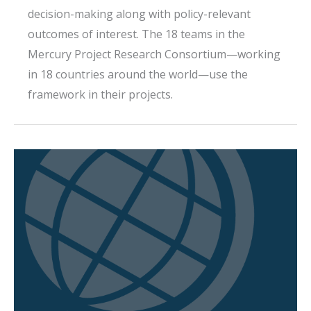
decision-making along with policy-relevant
outcomes of interest. The 18 teams in the
Mercury Project Research Consortium—working
in 18 countries around the world—use the
framework in their projects.