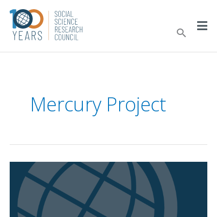
Skip
to
Sear
content
Mercury Project