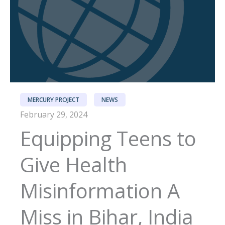
MERCURY PROJECT
NEWS
February 29, 2024
Equipping Teens to
Give Health
Misinformation A
Miss in Bihar, India