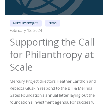
MERCURY PROJECT
NEWS
February 12, 2024
Supporting the Call
for Philanthropy at
Scale
Mercury Project directors Heather Lanthon and
Rebecca Gluskin respond to the Bill & Melinda
Gates Foundation’s annual letter laying out the
foundation’s investment agenda. For successful