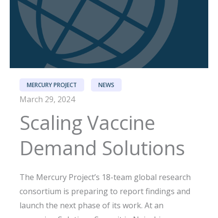
MERCURY PROJECT
NEWS
March 29, 2024
Scaling Vaccine
Demand Solutions
The Mercury Project’s 18-team global research
consortium is preparing to report findings and
launch the next phase of its work. At an