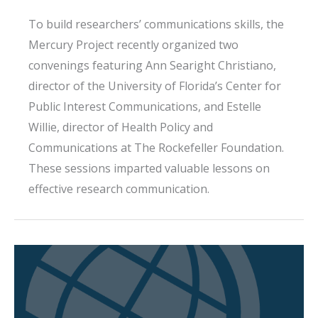
To build researchers’ communications skills, the
Mercury Project recently organized two
convenings featuring Ann Searight Christiano,
director of the University of Florida’s Center for
Public Interest Communications, and Estelle
Willie, director of Health Policy and
Communications at The Rockefeller Foundation.
These sessions imparted valuable lessons on
effective research communication.