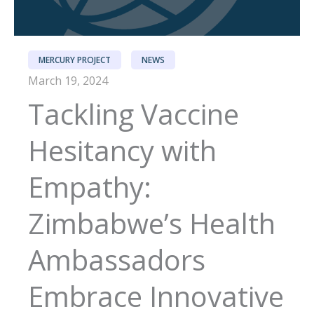
MERCURY PROJECT
NEWS
March 19, 2024
Tackling Vaccine
Hesitancy with
Empathy:
Zimbabwe’s Health
Ambassadors
Embrace Innovative