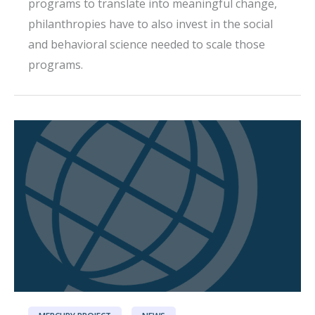
programs to translate into meaningful change,
philanthropies have to also invest in the social
and behavioral science needed to scale those
programs.