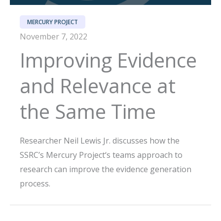
MERCURY PROJECT
November 7, 2022
Improving Evidence
and Relevance at
the Same Time
Researcher Neil Lewis Jr. discusses how the
SSRC’s Mercury Project‘s teams approach to
research can improve the evidence generation
process.