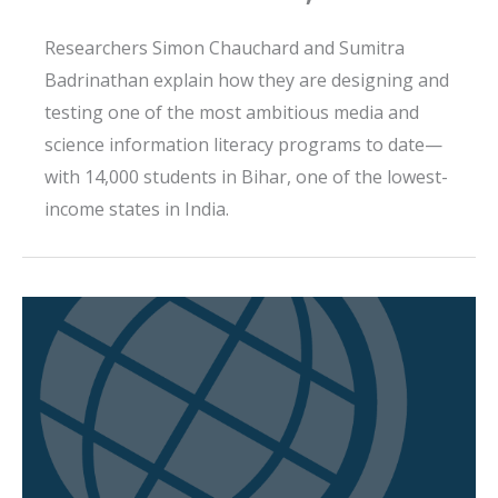
Researchers Simon Chauchard and Sumitra
Badrinathan explain how they are designing and
testing one of the most ambitious media and
science information literacy programs to date—
with 14,000 students in Bihar, one of the lowest-
income states in India.