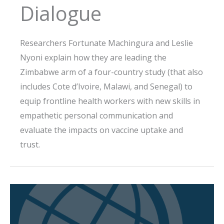
Dialogue
Researchers Fortunate Machingura and Leslie
Nyoni explain how they are leading the
Zimbabwe arm of a four-country study (that also
includes Cote d’Ivoire, Malawi, and Senegal) to
equip frontline health workers with new skills in
empathetic personal communication and
evaluate the impacts on vaccine uptake and
trust.