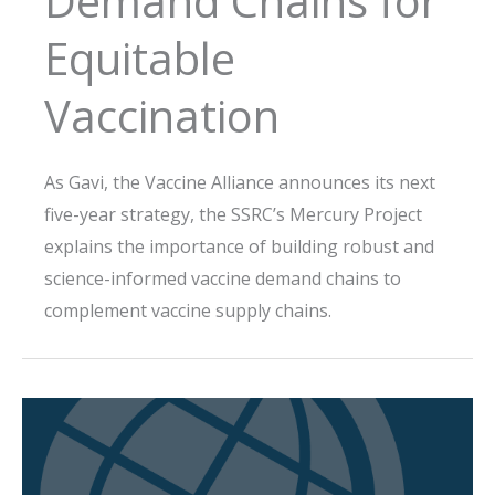
Demand Chains for
Equitable
Vaccination
As Gavi, the Vaccine Alliance announces its next
five-year strategy, the SSRC’s Mercury Project
explains the importance of building robust and
science-informed vaccine demand chains to
complement vaccine supply chains.