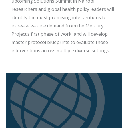
upcoming Solutions Summit in Nairobi,
researchers and global health policy leaders will
identify the most promising interventions to
increase vaccine demand from the Mercury
Project’s first phase of work, and will develop
master protocol blueprints to evaluate those
interventions across multiple diverse settings.