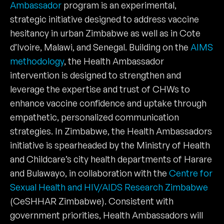
Ambassador
program is an experimental,
strategic initiative designed to address vaccine
hesitancy in urban Zimbabwe as well as in Cote
d’Ivoire, Malawi, and Senegal. Building on the
AIMS
methodology
, the Health Ambassador
intervention is designed to strengthen and
leverage the expertise and trust of CHWs to
enhance vaccine confidence and uptake through
empathetic, personalized communication
strategies. In Zimbabwe, the Health Ambassadors
initiative is spearheaded by the Ministry of Health
and Childcare’s city health departments of Harare
and Bulawayo, in collaboration with the
Centre for
Sexual Health and HIV/AIDS Research Zimbabwe
(CeSHHAR Zimbabwe). Consistent with
government priorities, Health Ambassadors will