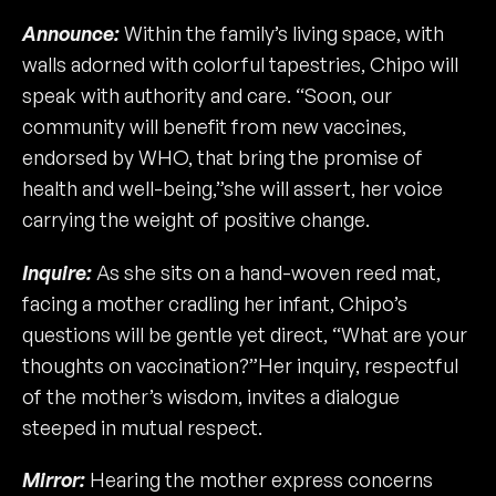
Announce:
Within the family’s living space, with
walls adorned with colorful tapestries, Chipo will
speak with authority and care. “Soon, our
community will benefit from new vaccines,
endorsed by WHO, that bring the promise of
health and well-being,”she will assert, her voice
carrying the weight of positive change.
Inquire:
As she sits on a hand-woven reed mat,
facing a mother cradling her infant, Chipo’s
questions will be gentle yet direct, “What are your
thoughts on vaccination?”Her inquiry, respectful
of the mother’s wisdom, invites a dialogue
steeped in mutual respect.
Mirror:
Hearing the mother express concerns