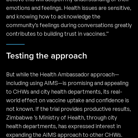
emotions and feelings. Health issues are sensitive,
and knowing how to acknowledge the
community’s feelings during conversations greatly
contributes to building trust in vaccines.”
Testing the approach
But while the Health Ambassador approach—
including using AIMS—is promising and appealing
to CHWs and city health departments, its real-
world effect on vaccine uptake and confidence is
not known. If the trial provides productive results,
Zimbabwe ‘s Ministry of Health, through city
health departments, has expressed interest in
expanding the AIMS approach to other CHWs.