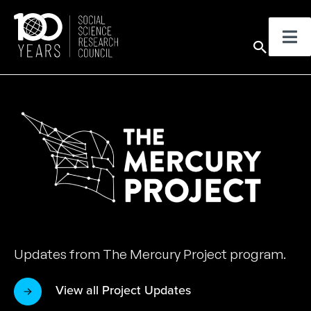
Skip
to
Sear
content
Updates from The Mercury Project program.
View all Project Updates