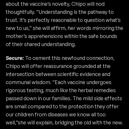
about the vaccine’s novelty, Chipo will nod
thoughtfully. “Understanding is the pathway to
trust. It’s perfectly reasonable to question what’s
new to us,” she will affirm, her words mirroring the
mother’s apprehensions within the safe bounds
of their shared understanding.
Secure:
To cement this newfound connection,
Chipo will offer reassurance grounded at the
intersection between scientific evidence and
communal wisdom. “Each vaccine undergoes
rigorous testing, much like the herbal remedies
passed down in our families. The mild side effects
are small compared to the protection they offer
our children from diseases we know all too
well,”she will explain, bridging the old with the new.