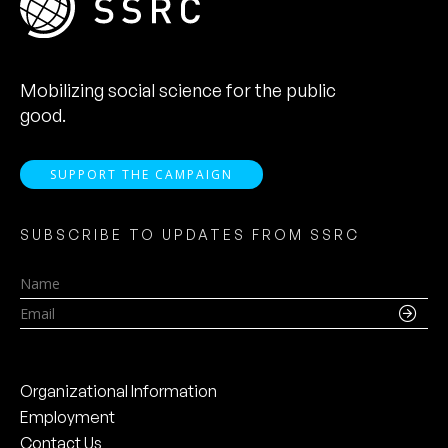
Mobilizing social science for the public
good.
SUPPORT THE CAMPAIGN
SUBSCRIBE TO UPDATES FROM SSRC
Name
Email
Organizational Information
Employment
Contact Us