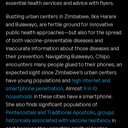
essential health services and advice with flyers.
Bustling urban centers in Zimbabwe, like Harare
and Bulawayo, are fertile ground for innovative
public health approaches—but also for the spread
of both vaccine-preventable diseases and
inaccurate information about those diseases and
their prevention. Navigating Bulawayo, Chipo
encounters many people glued to their phones, an
expected sight since Zimbabwe’s urban centers
have young populations and
high internet and
smartphone penetration
. Almost
9 in 10
households
in these cities have a smartphone.
She also finds significant populations of
Pentecostals and Traditional Apostolic
,
groups
historically associated with vaccine hesitancy
in