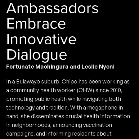
Ambassadors
Embrace
Innovative
Dialogue
Fortunate Machingura and Leslie Nyoni
In a Bulawayo suburb, Chipo has been working as
a community health worker (CHW) since 2010,
promoting public health while navigating both
technology and tradition. With a megaphone in
hand, she disseminates crucial health information
in neighborhoods, announcing vaccination
campaigns, and informing residents about