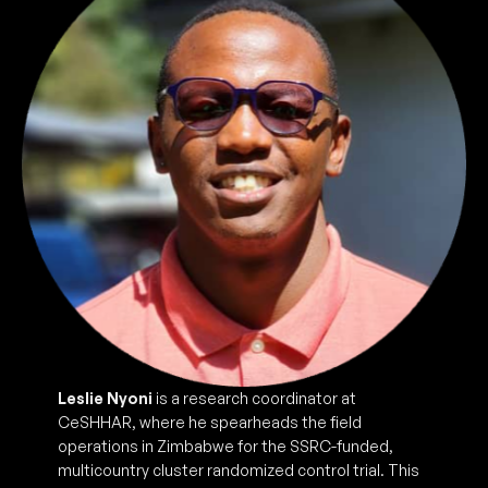
Leslie Nyoni
is a research coordinator at
CeSHHAR, where he spearheads the field
operations in Zimbabwe for the SSRC-funded,
multicountry cluster randomized control trial. This