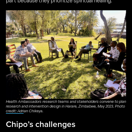
part because they prioritize spiritual healing.
Health Ambassadors research teams and stakeholders convene to plan
research and intervention design in Harare, Zimbabwe, May 2023. Photo
credit: Adrian Chikeya.
Chipo’s challenges