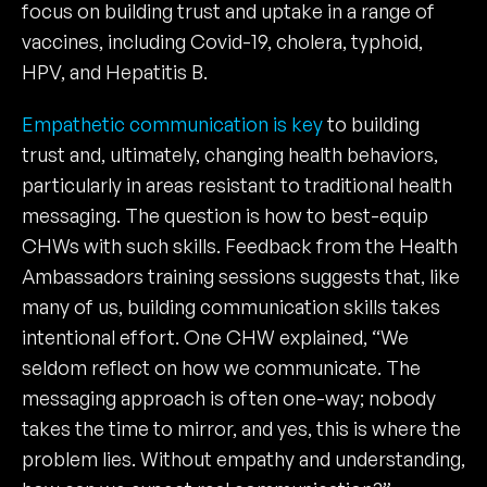
focus on building trust and uptake in a range of
vaccines, including Covid-19, cholera, typhoid,
HPV, and Hepatitis B.
Empathetic communication is key
to building
trust and, ultimately, changing health behaviors,
particularly in areas resistant to traditional health
messaging. The question is how to best-equip
CHWs with such skills. Feedback from the Health
Ambassadors training sessions suggests that, like
many of us, building communication skills takes
intentional effort. One CHW explained, “We
seldom reflect on how we communicate. The
messaging approach is often one-way; nobody
takes the time to mirror, and yes, this is where the
problem lies. Without empathy and understanding,