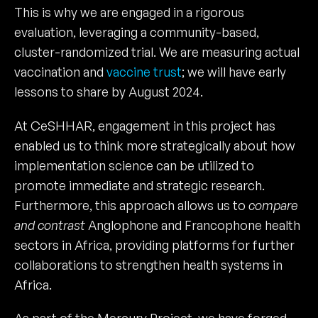
This is why we are engaged in a rigorous
evaluation, leveraging a community-based,
cluster-randomized trial. We are measuring actual
vaccination and
vaccine trust
; we will have early
lessons to share by August 2024.
At CeSHHAR, engagement in this project has
enabled us to think more strategically about how
implementation science can be utilized to
promote immediate and strategic research.
Furthermore, this approach allows us to
compare
and contrast
Anglophone and Francophone health
sectors in Africa, providing platforms for further
collaborations to strengthen health systems in
Africa.