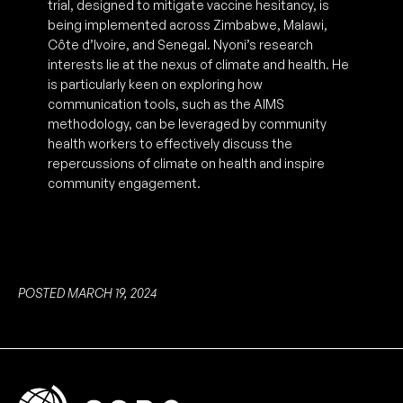
trial, designed to mitigate vaccine hesitancy, is
being implemented across Zimbabwe, Malawi,
Côte d’Ivoire, and Senegal. Nyoni’s research
interests lie at the nexus of climate and health. He
is particularly keen on exploring how
communication tools, such as the AIMS
methodology, can be leveraged by community
health workers to effectively discuss the
repercussions of climate on health and inspire
community engagement.
POSTED MARCH 19, 2024