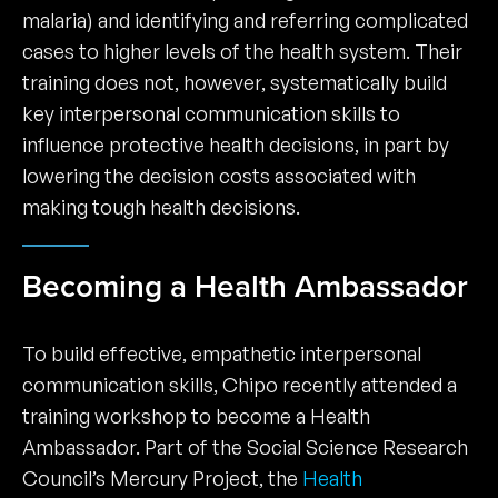
malaria) and identifying and referring complicated
cases to higher levels of the health system. Their
training does not, however, systematically build
key interpersonal communication skills to
influence protective health decisions, in part by
lowering the decision costs associated with
making tough health decisions.
Becoming a Health Ambassador
To build effective, empathetic interpersonal
communication skills, Chipo recently attended a
training workshop to become a Health
Ambassador. Part of the Social Science Research
Council’s Mercury Project, the
Health