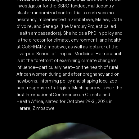
Investigator for the SSRC-funded, multicountry
cluster randomized control trial to curb vaccine
hesitancy implemented in Zimbabwe, Malawi, Côte
d’Ivoire, and Senegal (the Mercury Project called
Health ambassadors). She holds a PhD in policy and
is the director for climate, environment, and health
at CeSHHAR Zimbabwe, as well as lecturer at the
Liverpool School of Tropical Medicine. Her research
is at the forefront of examining climate change’s
influence—particularly heat—on the health of rural
African women during and after pregnancy and on
newborns, informing policy and shaping localized
heat response strategies. Machingura will chair the
first International Conference on Climate and
Health Africa, slated for October 29-31, 2024 in
Harare, Zimbabwe