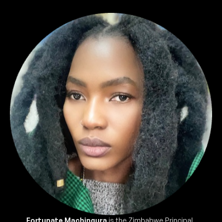
Fortunate Machingura
is the Zimbabwe Principal