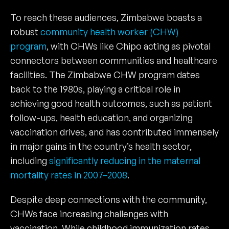
To reach these audiences, Zimbabwe boasts a
robust
community health worker (CHW)
program
, with CHWs like Chipo acting as pivotal
connectors between communities and healthcare
facilities. The Zimbabwe CHW program dates
back to the 1980s, playing a critical role in
achieving good health outcomes, such as patient
follow-ups, health education, and organizing
vaccination drives, and has contributed immensely
in major gains in the country’s health sector,
including
significantly reducing in the maternal
mortality rates in 2007–2008
.
Despite deep connections with the community,
CHWs face increasing challenges with
vaccination. While childhood immunization rates