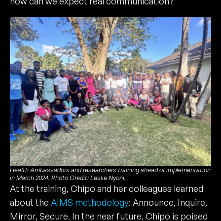
how can we expect real communication?”
Health Ambassadors and researchers training ahead of implementation
in March 2024. Photo Credit: Leslie Nyoni.
At the training, Chipo and her colleagues learned
about the
AIMS methodology
: Announce, Inquire,
Mirror, Secure. In the near future, Chipo is poised