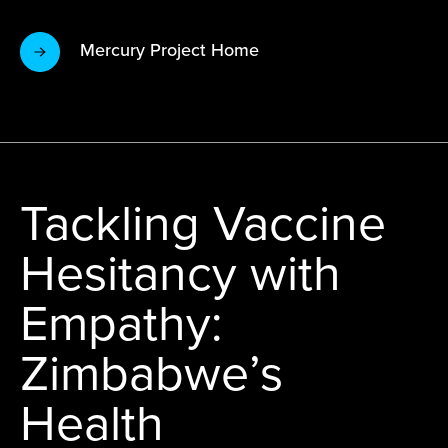
Mercury Project Home
Tackling Vaccine
Hesitancy with
Empathy:
Zimbabwe’s
Health