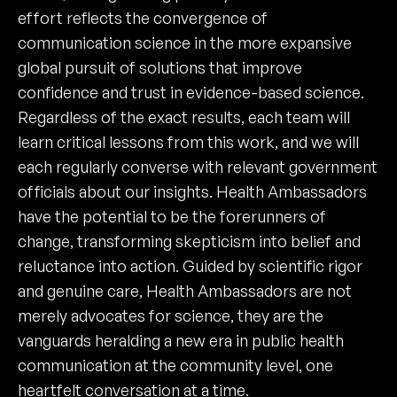
effort reflects the convergence of
communication science in the more expansive
global pursuit of solutions that improve
confidence and trust in evidence-based science.
Regardless of the exact results, each team will
learn critical lessons from this work, and we will
each regularly converse with relevant government
officials about our insights. Health Ambassadors
have the potential to be the forerunners of
change, transforming skepticism into belief and
reluctance into action. Guided by scientific rigor
and genuine care, Health Ambassadors are not
merely advocates for science, they are the
vanguards heralding a new era in public health
communication at the community level, one
heartfelt conversation at a time.