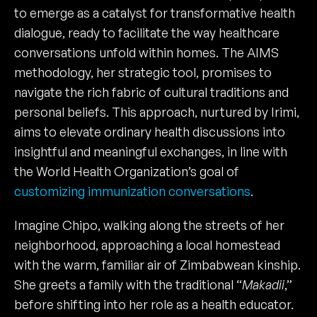
to emerge as a catalyst for transformative health
dialogue, ready to facilitate the way healthcare
conversations unfold within homes. The AIMS
methodology, her strategic tool, promises to
navigate the rich fabric of cultural traditions and
personal beliefs. This approach, nurtured by Irimi,
aims to elevate ordinary health discussions into
insightful and meaningful exchanges, in line with
the World Health Organization’s goal of
customizing immunization conversations
.
Imagine Chipo, walking along the streets of her
neighborhood, approaching a local homestead
with the warm, familiar air of Zimbabwean kinship.
She greets a family with the traditional “
Makadii
,”
before shifting into her role as a health educator.