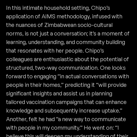
In this intimate household setting, Chipo’s
application of AIMS methodology, infused with
the nuances of Zimbabwean socio-cultural
norms, is not just a conversation; it’s a moment of
learning, understanding, and community building
that resonates with her people. Chipo’s
colleagues are enthusiastic about the potential of
structured, two-way communication. One looks
forward to engaging “in actual conversations with
people in their homes,” predicting it “will provide
significant insights and assist us in planning
tailored vaccination campaigns that can enhance
knowledge and subsequently increase uptake.”
Another, felt he had “a new way to communicate
with people in my community.” He went on: “I
believe this will deepen my understanding of their