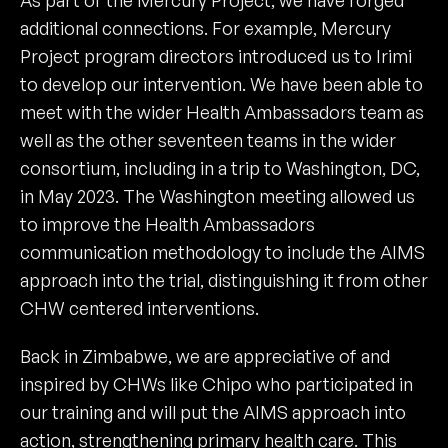
As part of the Mercury Project, we have forged
additional connections. For example, Mercury
Project program directors introduced us to Irimi
to develop our intervention. We have been able to
meet with the wider Health Ambassadors team as
well as the other seventeen teams in the wider
consortium, including in a trip to Washington, DC,
in May 2023. The Washington meeting allowed us
to improve the Health Ambassadors
communication methodology to include the AIMS
approach into the trial, distinguishing it from other
CHW centered interventions.
Back in Zimbabwe, we are appreciative of and
inspired by CHWs like Chipo who participated in
our training and will put the AIMS approach into
action, strengthening primary health care. This