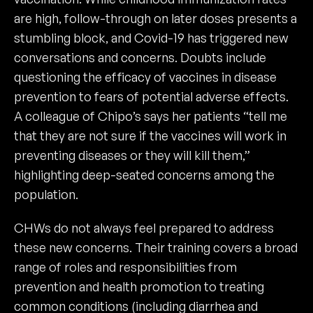
are high, follow-through on later doses presents a
stumbling block, and Covid-19 has triggered new
conversations and concerns. Doubts include
questioning the efficacy of vaccines in disease
prevention to fears of potential adverse effects.
A colleague of Chipo’s says her patients “tell me
that they are not sure if the vaccines will work in
preventing diseases or they will kill them,”
highlighting deep-seated concerns among the
population.
CHWs do not always feel prepared to address
these new concerns. Their training covers a broad
range of roles and responsibilities from
prevention and health promotion to treating
common conditions (including diarrhea and