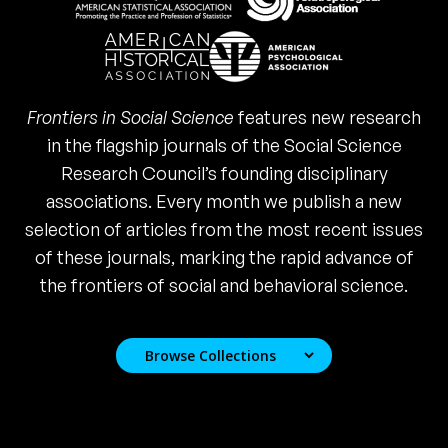
Frontiers in Social Science
features new research
in the flagship journals of the Social Science
Research Council’s founding disciplinary
associations. Every month we publish a new
selection of articles from the most recent issues
of these journals, marking the rapid advance of
the frontiers of social and behavioral science.