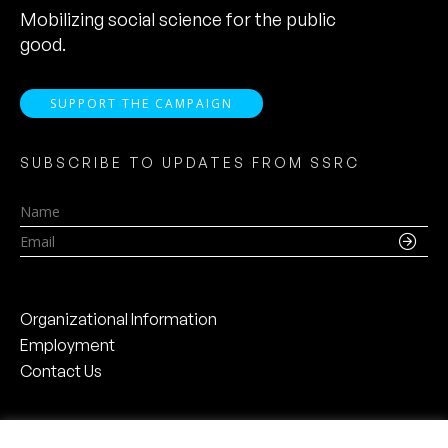
Mobilizing social science for the public
good.
SUPPORT THE CAMPAIGN
SUBSCRIBE TO UPDATES FROM SSRC
Name
Email
Organizational Information
Employment
Contact Us