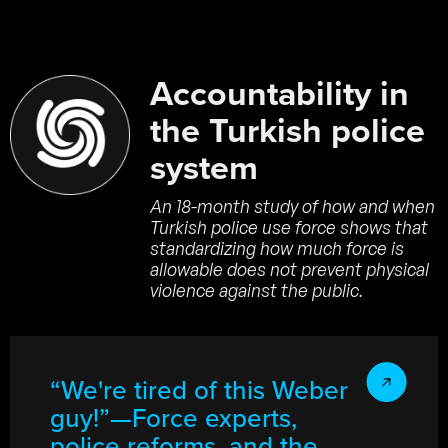
Accountability in
the Turkish police
system
An 18-month study of how and when
Turkish police use force shows that
standardizing how much force is
allowable does not prevent physical
violence against the public.
“We're tired of this Weber
guy!”—Force experts,
police reforms, and the