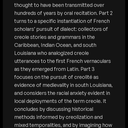
thought to have been transmitted over
hundreds of years by oral recitation. Part 2
turns to a specific instantiation of French
scholars’ pursuit of dialect: collectors of
creole stories and grammars in the
Caribbean, Indian Ocean, and south
Louisiana who analogized creole
utterances to the first French vernaculars
as they emerged from Latin. Part 3
focuses on the pursuit of creolité as
evidence of medievality in south Louisiana,
and considers the racial anxiety evident in
local deployments of the term creole. It
concludes by discussing historical
methods informed by creolization and
mixed temporalities, and by imagining how