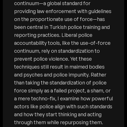
continuum—a global standard for
providing law enforcement with guidelines
on the proportionate use of force—has
been central in Turkish police training and
reporting practices. Liberal police
accountability tools, like the use-of-force
continuum, rely on standardization to
prevent police violence. Yet these
techniques still result in maimed bodies
and psyches and police impunity. Rather
than taking the standardization of police
force simply as a failed project, a sham, or
a mere techno-fix, I examine how powerful
actors like police align with such standards
and how they start thinking and acting
through them while repurposing them.