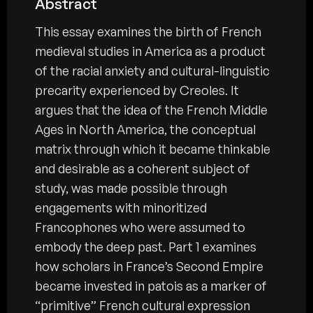
Abstract
This essay examines the birth of French
medieval studies in America as a product
of the racial anxiety and cultural-linguistic
precarity experienced by Creoles. It
argues that the idea of the French Middle
Ages in North America, the conceptual
matrix through which it became thinkable
and desirable as a coherent subject of
study, was made possible through
engagements with minoritized
Francophones who were assumed to
embody the deep past. Part 1 examines
how scholars in France’s Second Empire
became invested in patois as a marker of
“primitive” French cultural expression