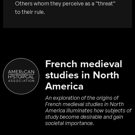
Others whom they perceive as a “threat”
to their rule.
French medieval
studies in North
America
An exploration of the origins of
French medieval studies in North
America illuminates how subjects of
study become desirable and gain
societal importance.