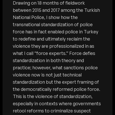
Drawing on 18 months of fieldwork
between 2015 and 2017 among the Turkish
National Police, I show how the
transnational standardization of police
force has in fact enabled police in Turkey
to redefine and ultimately reclaim the
violence they are professionalized in as
what I call “force experts.” Force defies
standardization in both theory and
practice; however, what sanctions police
violence now is not just technical
standardization but the expert framing of
the democratically reformed police force.
This is the violence of standardization,
especially in contexts where governments
retool reforms to criminalize suspect