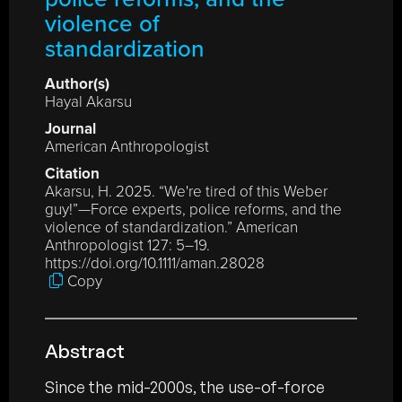
violence of
standardization
Author(s)
Hayal Akarsu
Journal
American Anthropologist
Citation
Akarsu, H. 2025. “We're tired of this Weber
guy!”—Force experts, police reforms, and the
violence of standardization.” American
Anthropologist 127: 5–19.
https://doi.org/10.1111/aman.28028
Copy
Abstract
Since the mid-2000s, the use-of-force