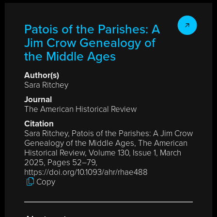
Patois of the Parishes: A
Jim Crow Genealogy of
the Middle Ages
Author(s)
Sara Ritchey
Journal
The American Historical Review
Citation
Sara Ritchey, Patois of the Parishes: A Jim Crow
Genealogy of the Middle Ages, The American
Historical Review, Volume 130, Issue 1, March
2025, Pages 52–79,
https://doi.org/10.1093/ahr/rhae488
Copy