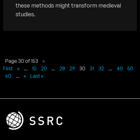
these methods might transform medieval
studies.
Page 30 of 153
«
First
«
...
10
20
...
28
29
30
31
32
...
40
50
60
...
»
Last »