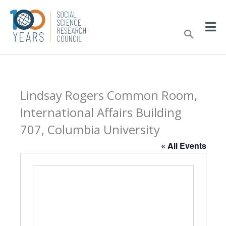
Skip
to
Sear
content
Lindsay Rogers Common Room,
International Affairs Building
707, Columbia University
« All Events