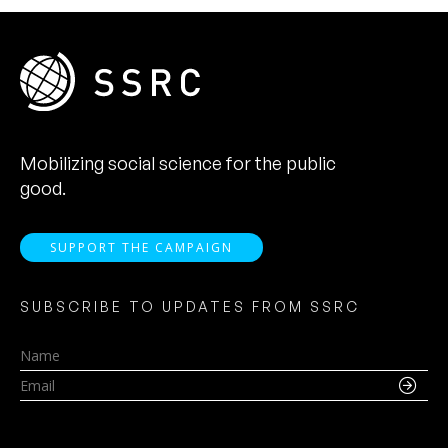
Mobilizing social science for the public
good.
SUPPORT THE CAMPAIGN
SUBSCRIBE TO UPDATES FROM SSRC
Name
Email