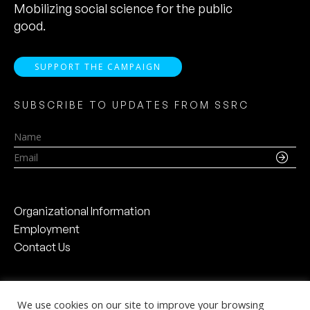
Mobilizing social science for the public
good.
SUPPORT THE CAMPAIGN
SUBSCRIBE TO UPDATES FROM SSRC
Name
Email
Organizational Information
Employment
Contact Us
We use cookies on our site to improve your browsing