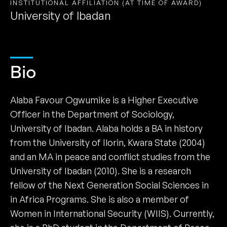
INSTITUTIONAL AFFILIATION (AT TIME OF AWARD)
University of Ibadan
Bio
Alaba Favour Ogwumike is a Higher Executive
Officer in the Department of Sociology,
University of Ibadan. Alaba holds a BA in history
from the University of Ilorin, Kwara State (2004)
and an MA in peace and conflict studies from the
University of Ibadan (2010). She is a research
fellow of the Next Generation Social Sciences in
in Africa Programs. She is also a member of
Women in International Security (WIIS). Currently,