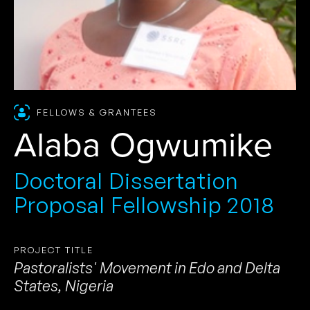
FELLOWS & GRANTEES
Alaba Ogwumike
Doctoral Dissertation
Proposal Fellowship 2018
PROJECT TITLE
Pastoralists' Movement in Edo and Delta
States, Nigeria