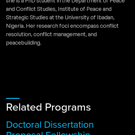
she is a PhD student in the Department of Peace
and Conflict Studies, Institute of Peace and
Strategic Studies at the University of Ibadan,
Nigeria. Her research foci encompass conflict
resolution, conflict management, and
peacebuilding.
Related Programs
Doctoral Dissertation