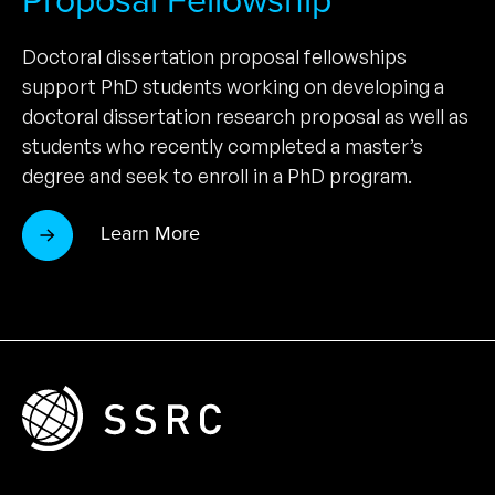
Proposal Fellowship
Doctoral dissertation proposal fellowships
support PhD students working on developing a
doctoral dissertation research proposal as well as
students who recently completed a master’s
degree and seek to enroll in a PhD program.
Learn More