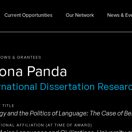
Current Opportunities
Our Network
News & Ev
LOWS & GRANTEES
ona Panda
rnational Dissertation Resear
 TITLE
ogy and the Politics of Language: The Case of Be
TIONAL AFFILIATION (AT TIME OF AWARD)