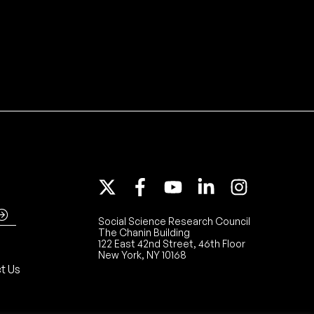
Social Science Research Council
The Chanin Building
122 East 42nd Street, 46th Floor
New York, NY 10168
t Us