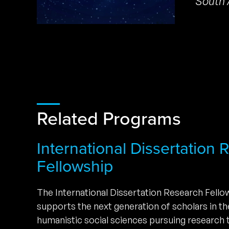
South 
Related Programs
International Dissertation
Fellowship
The International Dissertation Research Fell
supports the next generation of scholars in t
humanistic social sciences pursuing research