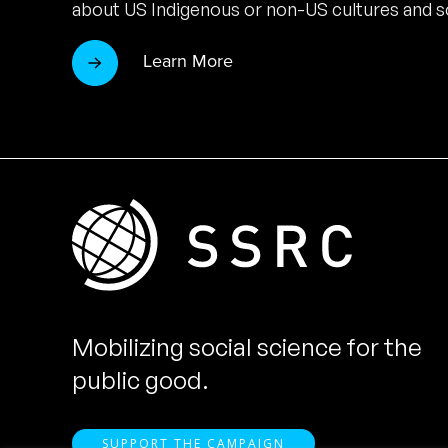
about US Indigenous or non-US cultures and so
Learn More
Mobilizing social science for the
public good.
SUPPORT THE CAMPAIGN