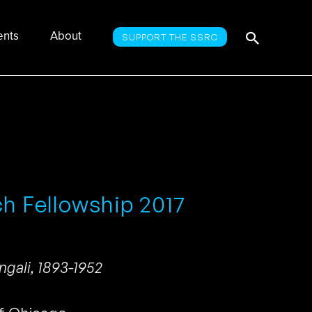
Searc
Search
ents
About
SUPPORT THE SSRC
for:
ch Fellowship 2017
ngali, 1893-1952