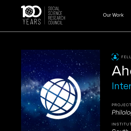
Skip
to
Our Work
content
FEL
Ah
Inte
PROJECT
Philol
INSTITU