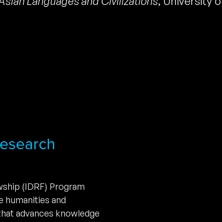
Asian Languages and Civilizations
,
University 
 Research
owship (IDRF) Program
he humanities and
 that advances knowledge