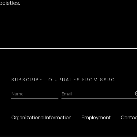
cieties.
SUBSCRIBE TO UPDATES FROM SSRC
Name
Email
Organizational Information
Employment
Contac