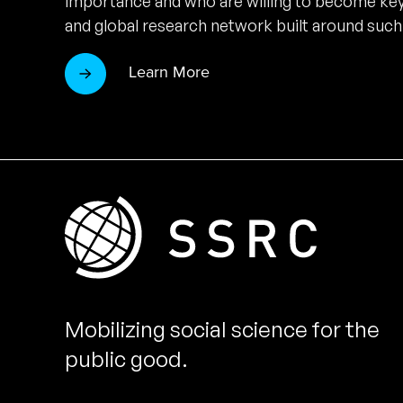
importance and who are willing to become key
and global research network built around such
Learn More
Mobilizing social science for the
public good.