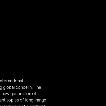
nternational
ng global concern. The
a new generation of
ant topics of long-range