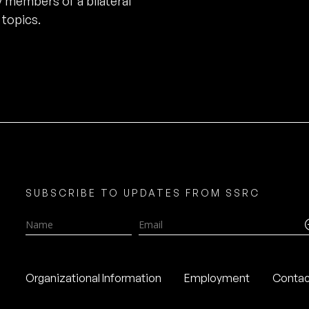
 members of a bilateral
 topics.
SUBSCRIBE TO UPDATES FROM SSRC
Name
Email
Organizational Information
Employment
Contac