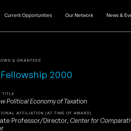
Current Opportunities
Our Network
News & Ev
LOWS & GRANTEES
 Fellowship 2000
 TITLE
w Political Economy of Taxation
TIONAL AFFILIATION (AT TIME OF AWARD)
ate Professor/Director
,
Center for Comparativ
er