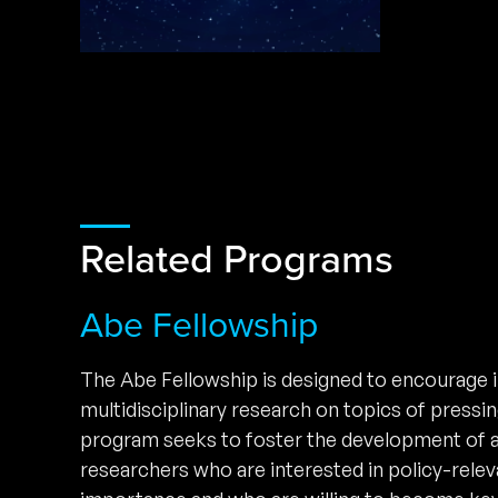
Related Programs
Abe Fellowship
The Abe Fellowship is designed to encourage i
multidisciplinary research on topics of pressi
program seeks to foster the development of 
researchers who are interested in policy-relev