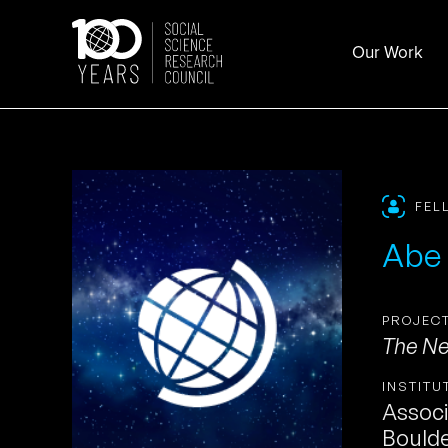
Skip
to
Our Work
content
FEL
Abe
PROJECT
The Ne
INSTITU
Associ
Bould