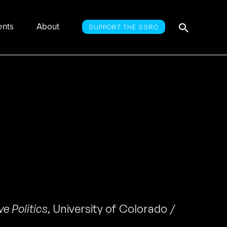
Searc
Search
ents
About
SUPPORT THE SSRC
for:
e Politics
,
University of Colorado /