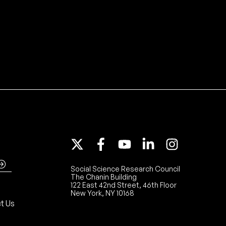
Social Science Research Council
The Chanin Building
122 East 42nd Street, 46th Floor
New York, NY 10168
t Us