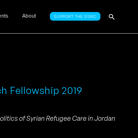
Searc
Search
ents
About
SUPPORT THE SSRC
for:
ch Fellowship 2019
litics of Syrian Refugee Care in Jordan