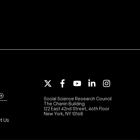
Social Science Research Council
The Chanin Building
122 East 42nd Street, 46th Floor
New York, NY 10168
t Us