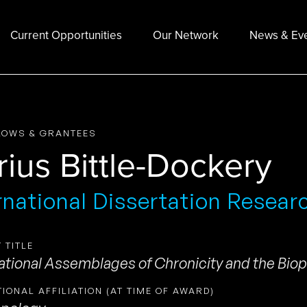
Current Opportunities
Our Network
News & Ev
LOWS & GRANTEES
rius Bittle-Dockery
rnational Dissertation Resear
 TITLE
ational Assemblages of Chronicity and the Biopo
TIONAL AFFILIATION (AT TIME OF AWARD)