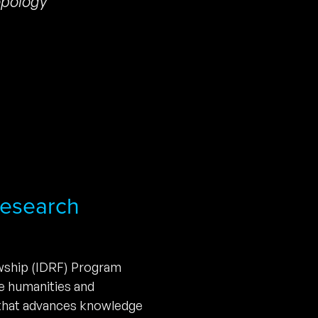
pology
 Research
owship (IDRF) Program
he humanities and
 that advances knowledge