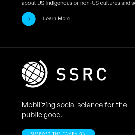
about US Indigenous or non-US cultures and so
Learn More
Mobilizing social science for the
public good.
SUPPORT THE CAMPAIGN