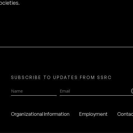
cieties.
SUBSCRIBE TO UPDATES FROM SSRC
Name
Email
Organizational Information
Employment
Contac