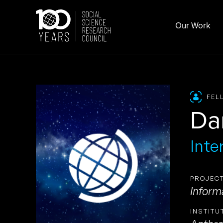
Skip
to
Our Work
content
FEL
Da
Inte
PROJECT
Inform
INSTITU