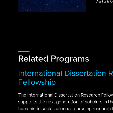
Anthro
Related Programs
International Dissertation
Fellowship
The International Dissertation Research Fell
supports the next generation of scholars in t
humanistic social sciences pursuing research