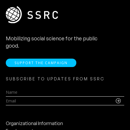
Mobilizing social science for the public
good.
SUPPORT THE CAMPAIGN
SUBSCRIBE TO UPDATES FROM SSRC
Name
Email
Organizational Information