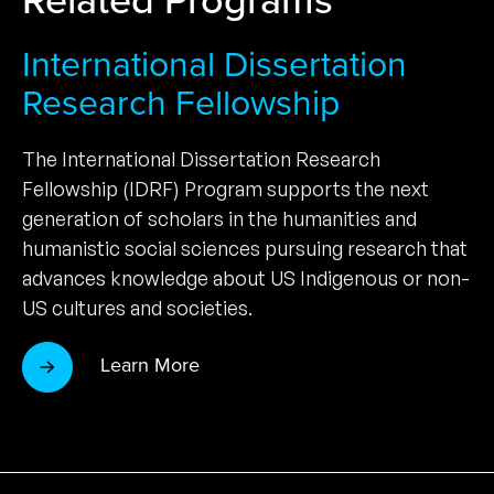
International Dissertation
Research Fellowship
The International Dissertation Research
Fellowship (IDRF) Program supports the next
generation of scholars in the humanities and
humanistic social sciences pursuing research that
advances knowledge about US Indigenous or non-
US cultures and societies.
Learn More