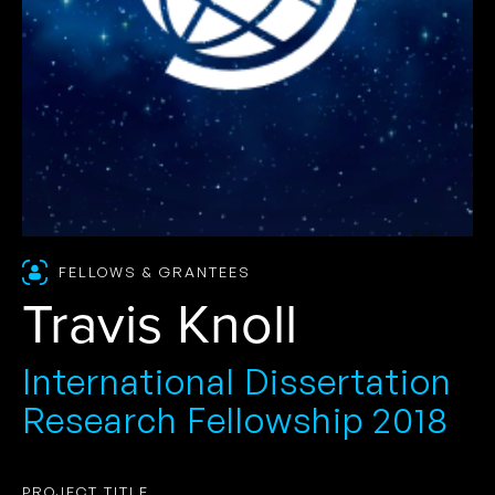
FELLOWS & GRANTEES
Travis Knoll
International Dissertation
Research Fellowship 2018
PROJECT TITLE