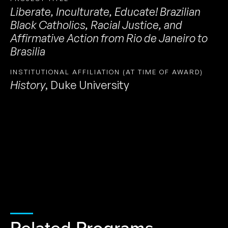
Liberate, Inculturate, Educate! Brazilian
Black Catholics, Racial Justice, and
Affirmative Action from Rio de Janeiro to
Brasilia
INSTITUTIONAL AFFILIATION (AT TIME OF AWARD)
History
,
Duke University
Related Programs