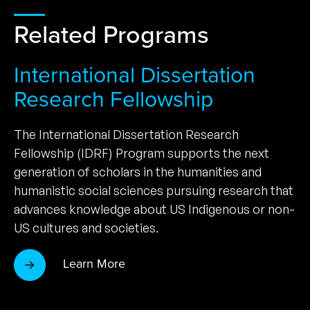
Related Programs
International Dissertation
Research Fellowship
The International Dissertation Research
Fellowship (IDRF) Program supports the next
generation of scholars in the humanities and
humanistic social sciences pursuing research that
advances knowledge about US Indigenous or non-
US cultures and societies.
Learn More