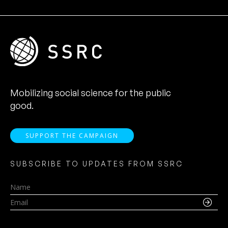
Mobilizing social science for the public
good.
SUPPORT THE CAMPAIGN
SUBSCRIBE TO UPDATES FROM SSRC
Name
Email