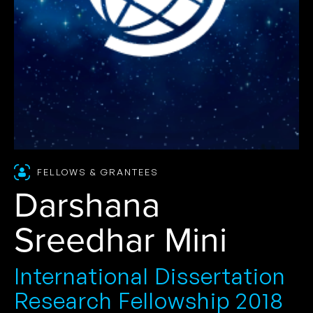
FELLOWS & GRANTEES
Darshana
Sreedhar Mini
International Dissertation
Research Fellowship 2018