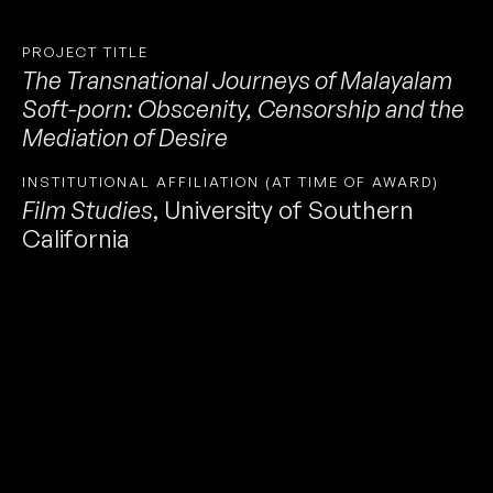
PROJECT TITLE
The Transnational Journeys of Malayalam
Soft-porn: Obscenity, Censorship and the
Mediation of Desire
INSTITUTIONAL AFFILIATION (AT TIME OF AWARD)
Film Studies
,
University of Southern
California