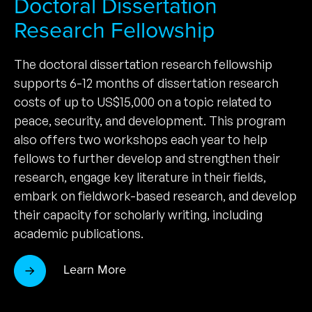
Doctoral Dissertation
Research Fellowship
The doctoral dissertation research fellowship
supports 6-12 months of dissertation research
costs of up to US$15,000 on a topic related to
peace, security, and development. This program
also offers two workshops each year to help
fellows to further develop and strengthen their
research, engage key literature in their fields,
embark on fieldwork-based research, and develop
their capacity for scholarly writing, including
academic publications.
Learn More