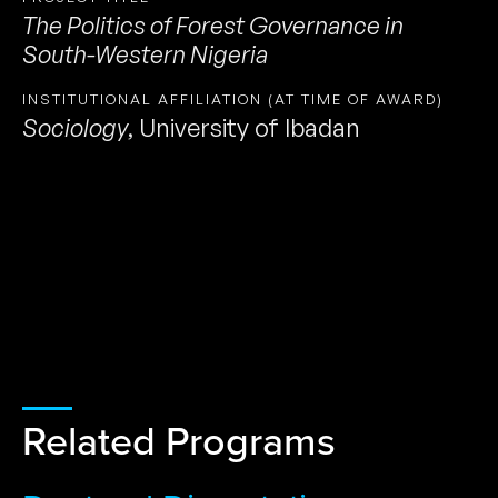
The Politics of Forest Governance in
South-Western Nigeria
INSTITUTIONAL AFFILIATION (AT TIME OF AWARD)
Sociology
,
University of Ibadan
Related Programs