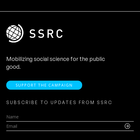
Mobilizing social science for the public
good.
SUPPORT THE CAMPAIGN
SUBSCRIBE TO UPDATES FROM SSRC
Name
Email