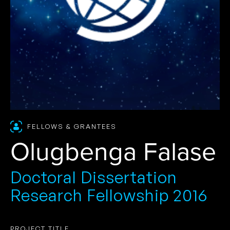
FELLOWS & GRANTEES
Olugbenga Falase
Doctoral Dissertation
Research Fellowship 2016
PROJECT TITLE